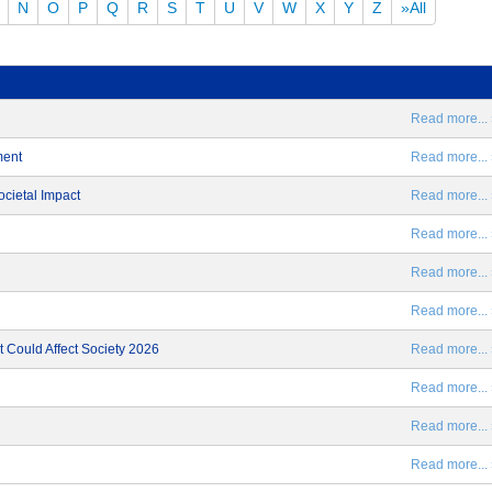
N
O
P
Q
R
S
T
U
V
W
X
Y
Z
»All
Read more... 
ment
Read more... 
ocietal Impact
Read more... 
Read more... 
Read more... 
Read more... 
 Could Affect Society 2026
Read more... 
Read more... 
Read more... 
Read more... 