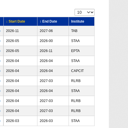
↓ Start Date
↕ End Date
Institute
›
2026-11
2027-06
TAB
›
2026-05
2026-00
STAA
›
2026-05
2026-11
EPTA
›
2026-04
2026-04
STAA
›
2026-04
2026-04
CAPCIT
›
2026-04
2027-03
RLRB
›
2026-04
2026-04
STAA
›
2026-04
2027-03
RLRB
›
2026-04
2027-03
RLRB
›
2026-03
2026-03
STAA