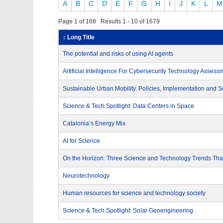
A
B
C
D
E
F
G
H
I
J
K
L
M
Page 1 of 168 Results 1 - 10 of 1679
↕ Long Title
The potential and risks of using AI agents
Artificial Intelligence For Cybersecurity Technology Assess
Sustainable Urban Mobility. Policies, Implementation and S
Science & Tech Spotlight: Data Centers in Space
Catalonia’s Energy Mix
AI for Science
On the Horizon: Three Science and Technology Trends That
Neurotechnology
Human resources for science and technology society
Science & Tech Spotlight: Solar Geoengineering