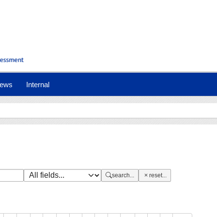
nt)
ews
Internal
search...
reset...