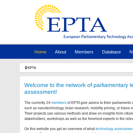
Skip to main navigation
Skip to main content
Skip to page footer
(current)
Home
About
Members
Database
N
You are here:
EPTA
Welcome to the network of parliamentary 
assessment!
The currently 24
members
of EPTA give advice to their parliaments 
such as nanotechnology, brain research, mobility pricing, or future
Their projects use various methods and draw on insights from citize
stakeholders, workshops as well as the foremost experts in the relev
On this website you get an overview of what
technology assessmen