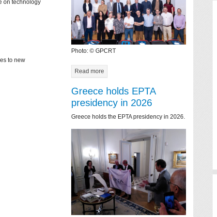
ce on technology
Photo: © GPCRT
mes to new
Read more
Greece holds EPTA
presidency in 2026
Greece holds the EPTA presidency in 2026.