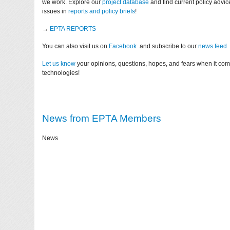
we work. Explore our
project database
and find current policy advi
issues in
reports and policy briefs
!
→
EPTA REPORTS
You can also visit us on
Facebook
and subscribe to our
news feed
Let us know
your opinions, questions, hopes, and fears when it co
technologies!
News from EPTA Members
News