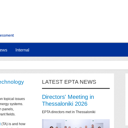
ews
Internal
technology
LATEST EPTA NEWS
Directors' Meeting in
on topical issues
Thessaloniki 2026
 energy systems.
n panels,
EPTA directors met in Thessaloniki
ant fields.
t
(TA) is and how