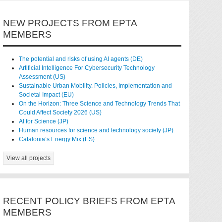
NEW PROJECTS FROM EPTA
MEMBERS
The potential and risks of using AI agents (DE)
Artificial Intelligence For Cybersecurity Technology
Assessment (US)
Sustainable Urban Mobility. Policies, Implementation and
Societal Impact (EU)
On the Horizon: Three Science and Technology Trends That
Could Affect Society 2026 (US)
AI for Science (JP)
Human resources for science and technology society (JP)
Catalonia’s Energy Mix (ES)
View all projects
RECENT POLICY BRIEFS FROM EPTA
MEMBERS