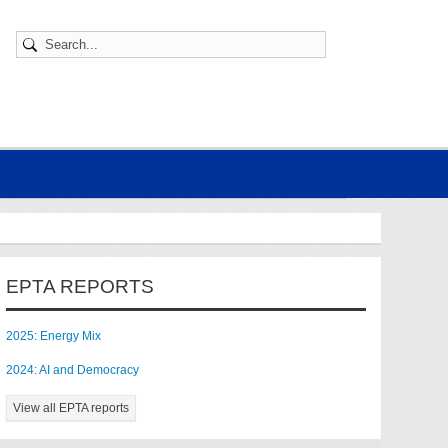
EPTA REPORTS
2025: Energy Mix
2024: AI and Democracy
View all EPTA reports