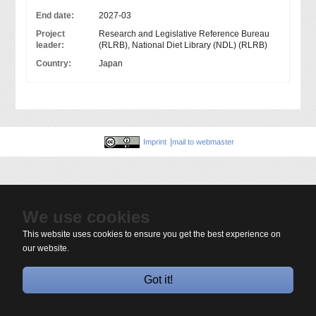
End date:
2027-03
Project
Research and Legislative Reference Bureau
leader:
(RLRB), National Diet Library (NDL) (RLRB)
Country:
Japan
Imprint
mail to webmaster
We use cookies
This website uses cookies to ensure you get the best experience on
our website.
Got it!