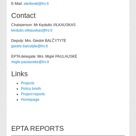
E-Mail:
ateitieskt@lrs.lt
Contact
Chairperson: Mr Kęstutis VILKAUSKAS
kestutis.vilkauskas@lrs.lt
Deputy: Mrs. Giedrė BALČYTYTĖ
giedre.balcytyte@lrs.lt
EPTA delegate: Mrs. Miglė PAULAUSKÉ
migle.paulauske@lrs.lt
Links
Projects
Policy briefs
Project reports
Homepage
EPTA REPORTS