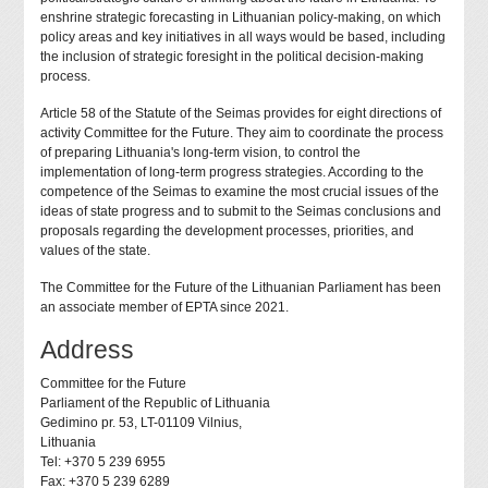
enshrine strategic forecasting in Lithuanian policy-making, on which
policy areas and key initiatives in all ways would be based, including
the inclusion of strategic foresight in the political decision-making
process.
Article 58 of the Statute of the Seimas provides for eight directions of
activity Committee for the Future. They aim to coordinate the process
of preparing Lithuania's long-term vision, to control the
implementation of long-term progress strategies. According to the
competence of the Seimas to examine the most crucial issues of the
ideas of state progress and to submit to the Seimas conclusions and
proposals regarding the development processes, priorities, and
values of the state.
The Committee for the Future of the Lithuanian Parliament has been
an associate member of EPTA since 2021.
Address
Committee for the Future
Parliament of the Republic of Lithuania
Gedimino pr. 53, LT-01109 Vilnius,
Lithuania
Tel: +370 5 239 6955
Fax: +370 5 239 6289