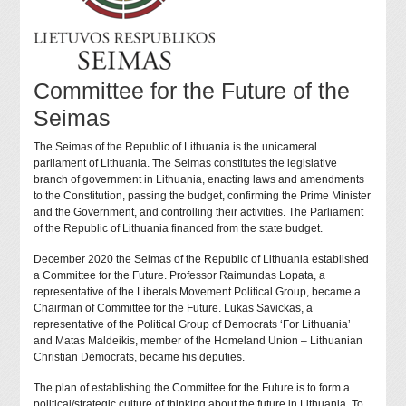
Committee for the Future of the
Seimas
The Seimas of the Republic of Lithuania is the unicameral
parliament of Lithuania. The Seimas constitutes the legislative
branch of government in Lithuania, enacting laws and amendments
to the Constitution, passing the budget, confirming the Prime Minister
and the Government, and controlling their activities. The Parliament
of the Republic of Lithuania financed from the state budget.
December 2020 the Seimas of the Republic of Lithuania established
a Committee for the Future. Professor Raimundas Lopata, a
representative of the Liberals Movement Political Group, became a
Chairman of Committee for the Future. Lukas Savickas, a
representative of the Political Group of Democrats ‘For Lithuania’
and Matas Maldeikis, member of the Homeland Union – Lithuanian
Christian Democrats, became his deputies.
The plan of establishing the Committee for the Future is to form a
political/strategic culture of thinking about the future in Lithuania. To