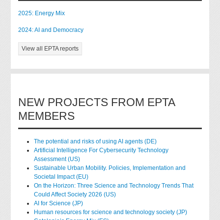
2025: Energy Mix
2024: AI and Democracy
View all EPTA reports
NEW PROJECTS FROM EPTA
MEMBERS
The potential and risks of using AI agents (DE)
Artificial Intelligence For Cybersecurity Technology
Assessment (US)
Sustainable Urban Mobility. Policies, Implementation and
Societal Impact (EU)
On the Horizon: Three Science and Technology Trends That
Could Affect Society 2026 (US)
AI for Science (JP)
Human resources for science and technology society (JP)