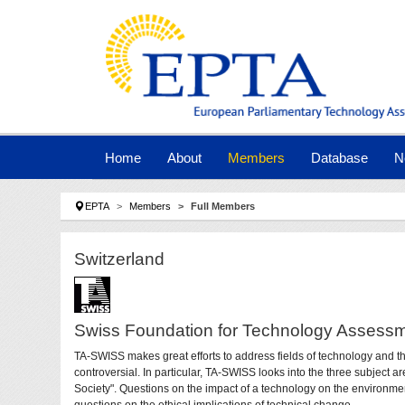
Skip to main navigation
Skip to main content
Skip to page footer
Home
About
Members
Database
N
You are here:
EPTA
Members
Full Members
Switzerland
Swiss Foundation for Technology Assess
TA-SWISS makes great efforts to address fields of technology and th
controversial. In particular, TA-SWISS looks into the three subject 
Society". Questions on the impact of a technology on the environment