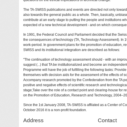
questions on the ethical implications of technical change.
The TA-SWISS publications and events are directed not only towards
also towards the general public as a whole. Then, basically, unbia
contribute at an early stage to putting the people and institutions wh
expected of a new technical development - and on which consequen
In 1991, the Federal Council and Parliament decided that the Swis
the consequences of technology (TA, Technology Assessment). In 19
work-period. In government plans for the promotion of education, r
SWISS and its institutional integration are described as follows:
"The continuation of technology assessment should - with an improv
suggest (...) that TA be institutionalized and become an independe
Programme will have the job of fulfilling the following tasks: Provid
themselves with decision aids for the assessment of the effects of s
Accompany research promoted by the Confederation from the TA point 
positive and negative effects of scientific research and technologica
stage;Take over the role of a contact point and clearing-house for r
on the Promotion of Education, Research and Technology, 2004–20
Since the 1st January 2008, TA-SWISS is affilated as a Center of 
October 2016 it is a non-profit foundation.
Address
Contact