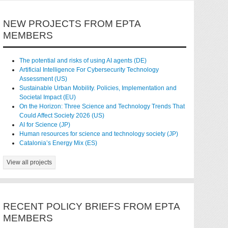
NEW PROJECTS FROM EPTA
MEMBERS
The potential and risks of using AI agents (DE)
Artificial Intelligence For Cybersecurity Technology
Assessment (US)
Sustainable Urban Mobility. Policies, Implementation and
Societal Impact (EU)
On the Horizon: Three Science and Technology Trends That
Could Affect Society 2026 (US)
AI for Science (JP)
Human resources for science and technology society (JP)
Catalonia’s Energy Mix (ES)
View all projects
RECENT POLICY BRIEFS FROM EPTA
MEMBERS