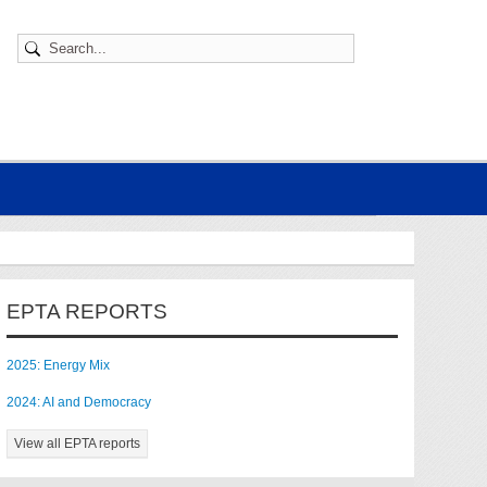
EPTA REPORTS
2025: Energy Mix
2024: AI and Democracy
View all EPTA reports