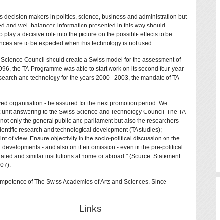
 decision-makers in politics, science, business and administration but
sed and well-balanced information presented in this way should
o play a decisive role into the picture on the possible effects to be
ces are to be expected when this technology is not used.
s Science Council should create a Swiss model for the assessment of
96, the TA-Programme was able to start work on its second four-year
esearch and technology for the years 2000 - 2003, the mandate of TA-
ed organisation - be assured for the next promotion period. We
nt unit answering to the Swiss Science and Technology Council. The TA-
e not only the general public and parliament but also the researchers
cientific research and technological development (TA studies);
of view; Ensure objectivity in the socio-political discussion on the
l developments - and also on their omission - even in the pre-political
elated and similar institutions at home or abroad." (Source: Statement
07).
Competence of The Swiss Academies of Arts and Sciences. Since
Links