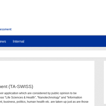
ews
Internal
ment (TA-SWISS)
eir application which are considered by public opinion to be
areas "Life Sciences & Health", "Nanotechnology" and "Information
, business, politics, human health etc. are taken up just as are those