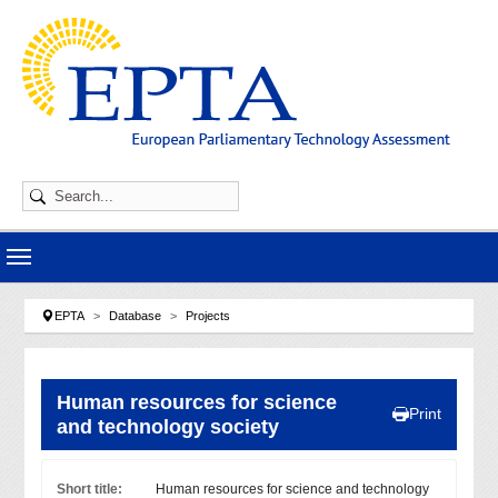
Skip to main navigation
Skip to main content
Skip to page footer
You are here:
EPTA
Database
Projects
Human resources for science
Print
and technology society
Short title:
Human resources for science and technology