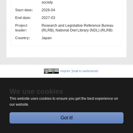
society
Start date:
2026-04
End date:
2027-03
Project
Research and Legislative Reference Bureau
leader:
(RLRB), National Diet Library (NDL) (RLRB)
Country:
Japan
Imprint
mail to webmaster
We use cookies
This website uses cookies to ensure you get the best experience on
our website.
Got it!