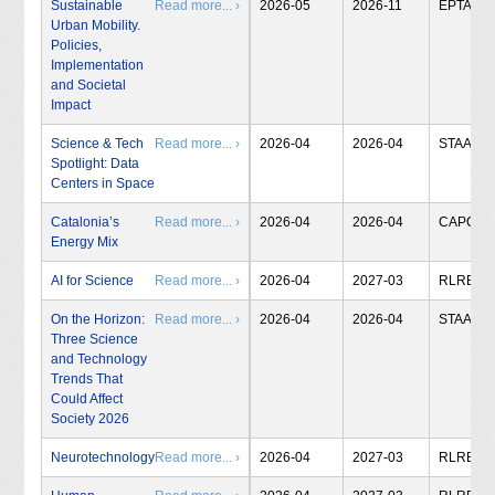
Sustainable
Read more... ›
2026-05
2026-11
EPTA
Urban Mobility.
Policies,
Implementation
and Societal
Impact
Science & Tech
Read more... ›
2026-04
2026-04
STAA
Spotlight: Data
Centers in Space
Catalonia’s
Read more... ›
2026-04
2026-04
CAPCIT
Energy Mix
AI for Science
Read more... ›
2026-04
2027-03
RLRB
On the Horizon:
Read more... ›
2026-04
2026-04
STAA
Three Science
and Technology
Trends That
Could Affect
Society 2026
Neurotechnology
Read more... ›
2026-04
2027-03
RLRB