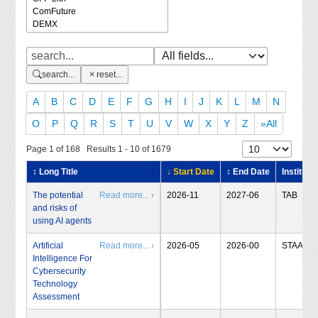
search...
reset...
A
B
C
D
E
F
G
H
I
J
K
L
M
N
O
P
Q
R
S
T
U
V
W
X
Y
Z
»All
Page 1 of 168 Results 1 - 10 of 1679
↕ Long Title
↓ Start Date
↕ End Date
Institute
The potential
Read more... ›
2026-11
2027-06
TAB
and risks of
using AI agents
Artificial
Read more... ›
2026-05
2026-00
STAA
Intelligence For
Cybersecurity
Technology
Assessment