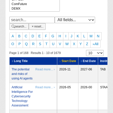
search...
reset...
A
B
C
D
E
F
G
H
I
J
K
L
M
N
O
P
Q
R
S
T
U
V
W
X
Y
Z
»All
Page 1 of 168 Results 1 - 10 of 1679
↕ Long Title
↓ Start Date
↕ End Date
Institute
The potential
Read more... ›
2026-11
2027-06
TAB
and risks of
using AI agents
Artificial
Read more... ›
2026-05
2026-00
STAA
Intelligence For
Cybersecurity
Technology
Assessment