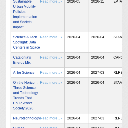
Sustainable
Read more... ›
2026-05
2026-11
EPTA
Urban Mobility.
Policies,
Implementation
and Societal
Impact
Science & Tech
Read more... ›
2026-04
2026-04
STAA
Spotlight: Data
Centers in Space
Catalonia’s
Read more... ›
2026-04
2026-04
CAPCIT
Energy Mix
AI for Science
Read more... ›
2026-04
2027-03
RLRB
On the Horizon:
Read more... ›
2026-04
2026-04
STAA
Three Science
and Technology
Trends That
Could Affect
Society 2026
Neurotechnology
Read more... ›
2026-04
2027-03
RLRB