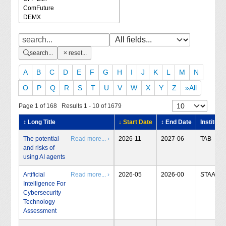
search...
reset...
A
B
C
D
E
F
G
H
I
J
K
L
M
N
O
P
Q
R
S
T
U
V
W
X
Y
Z
»All
Page 1 of 168 Results 1 - 10 of 1679
↕ Long Title
↓ Start Date
↕ End Date
Institute
The potential
Read more... ›
2026-11
2027-06
TAB
and risks of
using AI agents
Artificial
Read more... ›
2026-05
2026-00
STAA
Intelligence For
Cybersecurity
Technology
Assessment