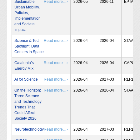
Sustainable
Read more... ›
2026-05
2026-11
EPTA
Urban Mobility.
Policies,
Implementation
and Societal
Impact
Science & Tech
Read more... ›
2026-04
2026-04
STAA
Spotlight: Data
Centers in Space
Catalonia’s
Read more... ›
2026-04
2026-04
CAPCIT
Energy Mix
AI for Science
Read more... ›
2026-04
2027-03
RLRB
On the Horizon:
Read more... ›
2026-04
2026-04
STAA
Three Science
and Technology
Trends That
Could Affect
Society 2026
Neurotechnology
Read more... ›
2026-04
2027-03
RLRB