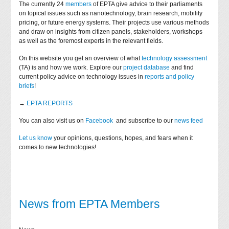
The currently 24
members
of EPTA give advice to their parliaments
on topical issues such as nanotechnology, brain research, mobility
pricing, or future energy systems. Their projects use various methods
and draw on insights from citizen panels, stakeholders, workshops
as well as the foremost experts in the relevant fields.
On this website you get an overview of what
technology assessment
(TA) is and how we work. Explore our
project database
and find
current policy advice on technology issues in
reports and policy
briefs
!
→
EPTA REPORTS
You can also visit us on
Facebook
and subscribe to our
news feed
Let us know
your opinions, questions, hopes, and fears when it
comes to new technologies!
News from EPTA Members