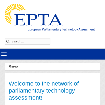
Skip to main navigation
Skip to main content
Skip to page footer
You are here:
EPTA
Welcome to the network of
parliamentary technology
assessment!