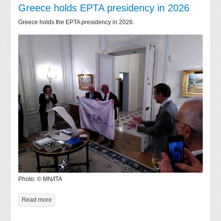
Greece holds EPTA presidency in 2026
Greece holds the EPTA presidency in 2026.
Photo: © MN/ITA
Read more