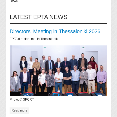
News
LATEST EPTA NEWS
Directors' Meeting in Thessaloniki 2026
EPTA directors met in Thessaloniki
Photo: © GPCRT
Read more