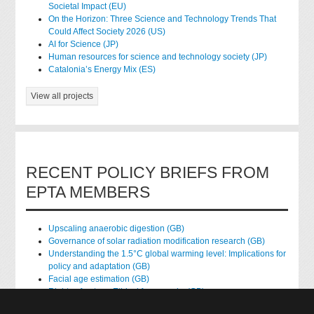
Societal Impact (EU)
On the Horizon: Three Science and Technology Trends That
Could Affect Society 2026 (US)
AI for Science (JP)
Human resources for science and technology society (JP)
Catalonia’s Energy Mix (ES)
View all projects
RECENT POLICY BRIEFS FROM
EPTA MEMBERS
Upscaling anaerobic digestion (GB)
Governance of solar radiation modification research (GB)
Understanding the 1.5°C global warming level: Implications for
policy and adaptation (GB)
Facial age estimation (GB)
Rights of nature: Ethical frameworks (GB)
Accessing national health data for research (GB)