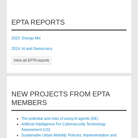
EPTA REPORTS
2025: Energy Mix
2024: AI and Democracy
View all EPTA reports
NEW PROJECTS FROM EPTA
MEMBERS
The potential and risks of using AI agents (DE)
Artificial Intelligence For Cybersecurity Technology
Assessment (US)
Sustainable Urban Mobility. Policies, Implementation and