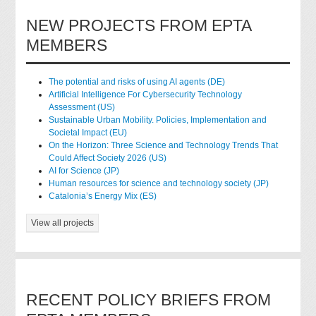
NEW PROJECTS FROM EPTA
MEMBERS
The potential and risks of using AI agents (DE)
Artificial Intelligence For Cybersecurity Technology
Assessment (US)
Sustainable Urban Mobility. Policies, Implementation and
Societal Impact (EU)
On the Horizon: Three Science and Technology Trends That
Could Affect Society 2026 (US)
AI for Science (JP)
Human resources for science and technology society (JP)
Catalonia’s Energy Mix (ES)
View all projects
RECENT POLICY BRIEFS FROM