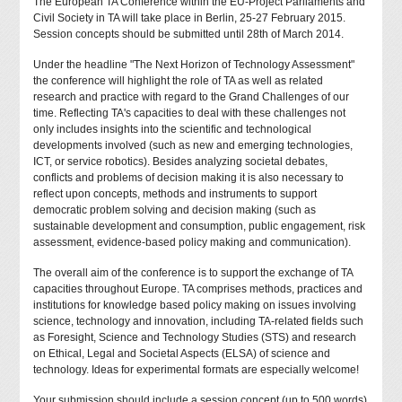
The European TA Conference within the EU-Project Parliaments and
Civil Society in TA will take place in Berlin, 25-27 February 2015.
Session concepts should be submitted until 28th of March 2014.
Under the headline "The Next Horizon of Technology Assessment"
the conference will highlight the role of TA as well as related
research and practice with regard to the Grand Challenges of our
time. Reflecting TA's capacities to deal with these challenges not
only includes insights into the scientific and technological
developments involved (such as new and emerging technologies,
ICT, or service robotics). Besides analyzing societal debates,
conflicts and problems of decision making it is also necessary to
reflect upon concepts, methods and instruments to support
democratic problem solving and decision making (such as
sustainable development and consumption, public engagement, risk
assessment, evidence-based policy making and communication).
The overall aim of the conference is to support the exchange of TA
capacities throughout Europe. TA comprises methods, practices and
institutions for knowledge based policy making on issues involving
science, technology and innovation, including TA-related fields such
as Foresight, Science and Technology Studies (STS) and research
on Ethical, Legal and Societal Aspects (ELSA) of science and
technology. Ideas for experimental formats are especially welcome!
Your submission should include a session concept (up to 500 words)