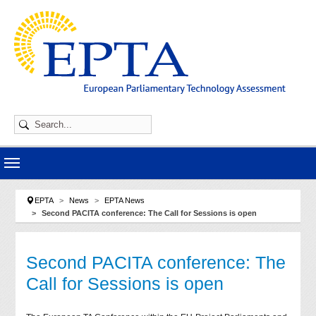
Skip to main navigation
Skip to main content
Skip to page footer
You are here:
EPTA
News
EPTA News
Second PACITA conference: The Call for Sessions is open
Second PACITA conference: The
Call for Sessions is open