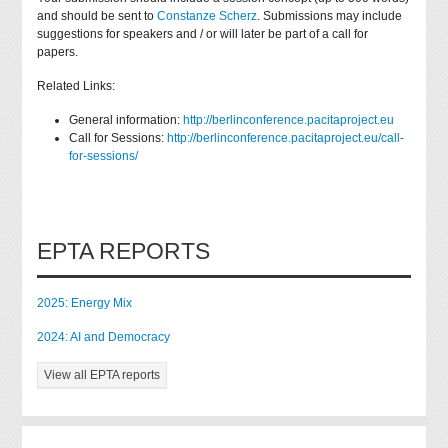
and should be sent to
Constanze Scherz
. Submissions may include
suggestions for speakers and / or will later be part of a call for
papers.
Related Links:
General information:
http://berlinconference.pacitaproject.eu
Call for Sessions:
http://berlinconference.pacitaproject.eu/call-
for-sessions/
EPTA REPORTS
2025: Energy Mix
2024: AI and Democracy
View all EPTA reports