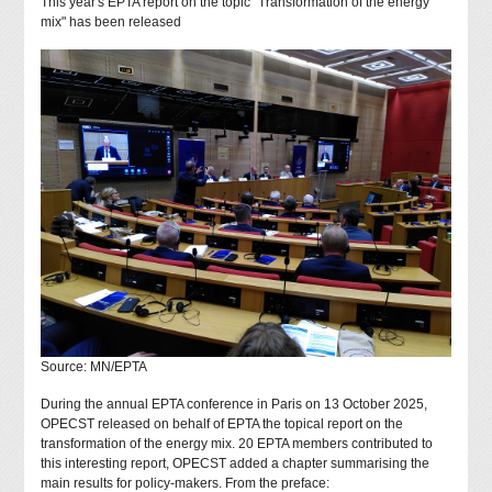
This year's EPTA report on the topic "Transformation of the energy
mix" has been released
Source: MN/EPTA
During the annual EPTA conference in Paris on 13 October 2025,
OPECST released on behalf of EPTA the topical report on the
transformation of the energy mix. 20 EPTA members contributed to
this interesting report, OPECST added a chapter summarising the
main results for policy-makers. From the preface: