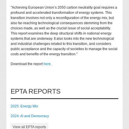
"Achieving European Union’s 2050 carbon neutrality goal requires a
profound and accelerated transformation of energy systems. This
transition involves not only a reconfiguration of the energy mix, but
also far-reaching technological consequences stemming from the
choices made, as well as the crucial issue of social acceptability.
This report examines the deep structural shifts in national energy
systems that are underway. It also looks into the new technological
and industrial challenges related to this transition, and considers
public acceptance and the capacity of societies to manage the social
costs and benefits of the energy transition."
Download the report
here
.
EPTA REPORTS
2025: Energy Mix
2024: AI and Democracy
View all EPTA reports