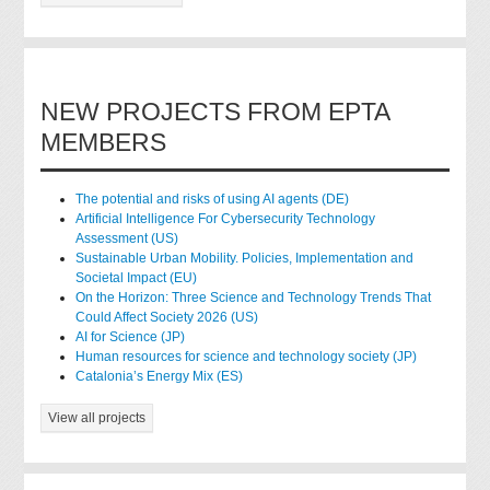
NEW PROJECTS FROM EPTA
MEMBERS
The potential and risks of using AI agents (DE)
Artificial Intelligence For Cybersecurity Technology
Assessment (US)
Sustainable Urban Mobility. Policies, Implementation and
Societal Impact (EU)
On the Horizon: Three Science and Technology Trends That
Could Affect Society 2026 (US)
AI for Science (JP)
Human resources for science and technology society (JP)
Catalonia’s Energy Mix (ES)
View all projects