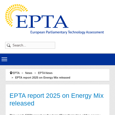
Skip to main navigation
Skip to main content
Skip to page footer
You are here:
EPTA
News
EPTA News
EPTA report 2025 on Energy Mix released
EPTA report 2025 on Energy Mix
released