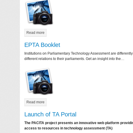
Read more
EPTA Booklet
Institutions on Parliamentary Technology Assessment are differentl
different relations to their parliaments. Get an insight into the…
Read more
Launch of TA Portal
The PACITA project presents an innovative web platform provi
access to resources in technology assessment (TA)