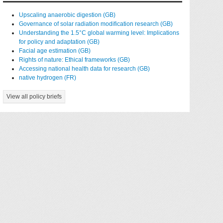
Upscaling anaerobic digestion (GB)
Governance of solar radiation modification research (GB)
Understanding the 1.5°C global warming level: Implications
for policy and adaptation (GB)
Facial age estimation (GB)
Rights of nature: Ethical frameworks (GB)
Accessing national health data for research (GB)
native hydrogen (FR)
View all policy briefs