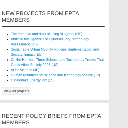
NEW PROJECTS FROM EPTA
MEMBERS
The potential and risks of using AI agents (DE)
Artificial Intelligence For Cybersecurity Technology
Assessment (US)
Sustainable Urban Mobility. Policies, Implementation and
Societal Impact (EU)
On the Horizon: Three Science and Technology Trends That
Could Affect Society 2026 (US)
AI for Science (JP)
Human resources for science and technology society (JP)
Catalonia’s Energy Mix (ES)
View all projects
RECENT POLICY BRIEFS FROM EPTA
MEMBERS