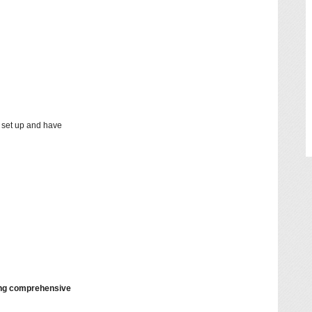
y set up and have
ding comprehensive