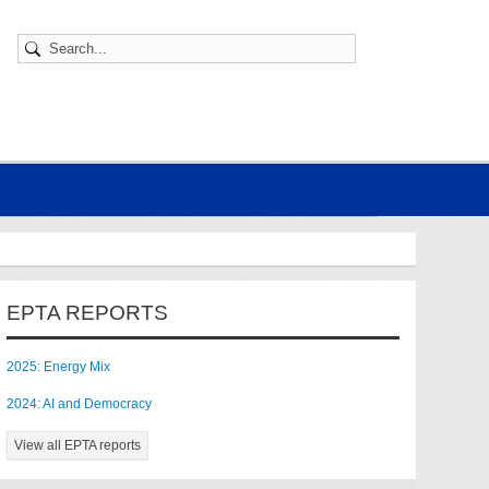
EPTA REPORTS
2025: Energy Mix
2024: AI and Democracy
View all EPTA reports