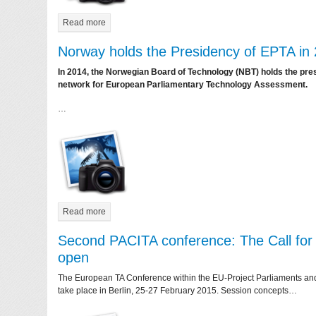
Read more
Norway holds the Presidency of EPTA in
In 2014, the Norwegian Board of Technology (NBT) holds the pre
network for European Parliamentary Technology Assessment.
…
Read more
Second PACITA conference: The Call for 
open
The European TA Conference within the EU-Project Parliaments and C
take place in Berlin, 25-27 February 2015. Session concepts…