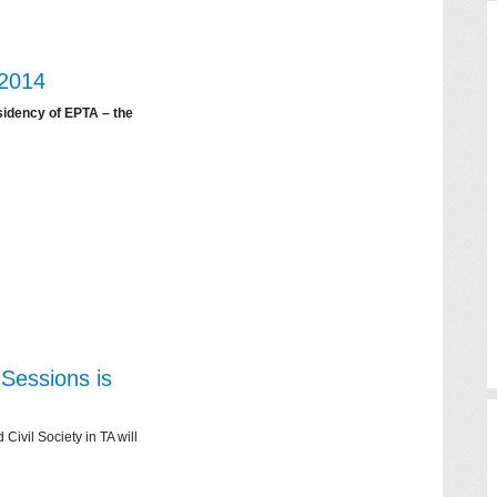
 2014
sidency of EPTA – the
Sessions is
ivil Society in TA will