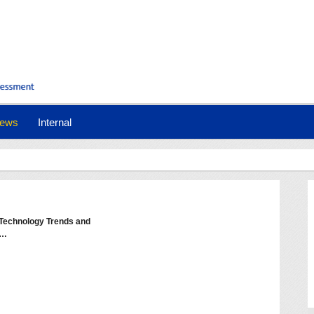
ews
Internal
- Technology Trends and
e…