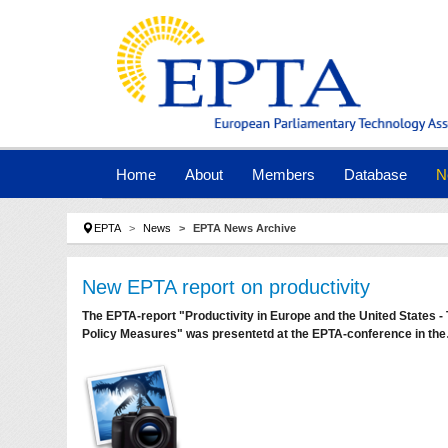
Skip to main navigation
Skip to main content
Skip to page footer
Home
About
Members
Database
N
You are here:
EPTA
News
EPTA News Archive
New EPTA report on productivity
The EPTA-report "Productivity in Europe and the United States 
Policy Measures" was presentetd at the EPTA-conference in th