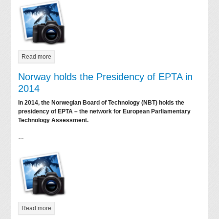
Read more
Norway holds the Presidency of EPTA in
2014
In 2014, the Norwegian Board of Technology (NBT) holds the
presidency of EPTA – the network for European Parliamentary
Technology Assessment.
…
Read more