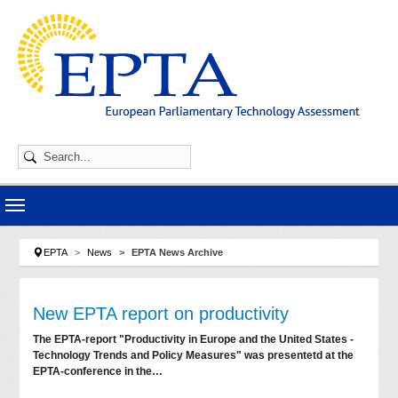
Skip to main navigation
Skip to main content
Skip to page footer
You are here:
EPTA
News
EPTA News Archive
New EPTA report on productivity
The EPTA-report "Productivity in Europe and the United States -
Technology Trends and Policy Measures" was presentetd at the
EPTA-conference in the…