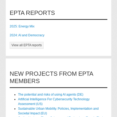
EPTA REPORTS
2025: Energy Mix
2024: AI and Democracy
View all EPTA reports
NEW PROJECTS FROM EPTA
MEMBERS
The potential and risks of using AI agents (DE)
Artificial Intelligence For Cybersecurity Technology
Assessment (US)
Sustainable Urban Mobility. Policies, Implementation and
Societal Impact (EU)