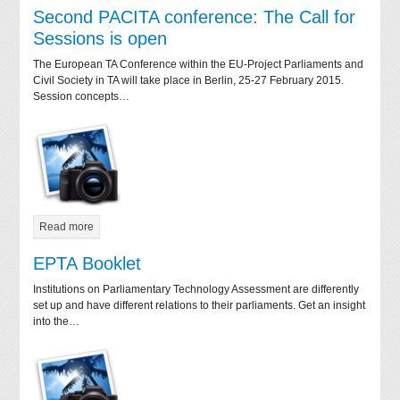
Second PACITA conference: The Call for
Sessions is open
The European TA Conference within the EU-Project Parliaments and
Civil Society in TA will take place in Berlin, 25-27 February 2015.
Session concepts…
Read more
EPTA Booklet
Institutions on Parliamentary Technology Assessment are differently
set up and have different relations to their parliaments. Get an insight
into the…