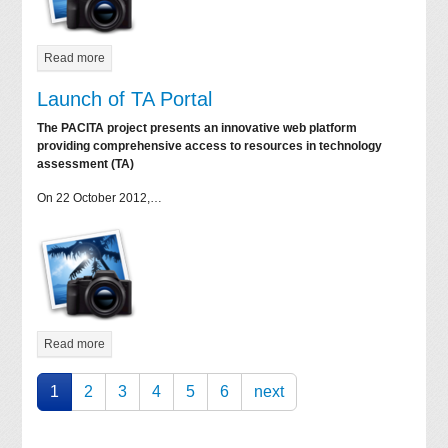
Read more
Launch of TA Portal
The PACITA project presents an innovative web platform
providing comprehensive access to resources in technology
assessment (TA)
On 22 October 2012,…
Read more
1
2
3
4
5
6
next