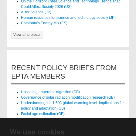
On the Horizon: Three Science and Technology Trends That
Could Affect Society 2026 (US)
AI for Science (JP)
Human resources for science and technology society (JP)
Catalonia’s Energy Mix (ES)
View all projects
RECENT POLICY BRIEFS FROM
EPTA MEMBERS
Upscaling anaerobic digestion (GB)
Governance of solar radiation modification research (GB)
Understanding the 1.5°C global warming level: Implications for
policy and adaptation (GB)
Facial age estimation (GB)
Rights of nature: Ethical frameworks (GB)
Accessing national health data for research (GB)
We use cookies
native hydrogen (FR)