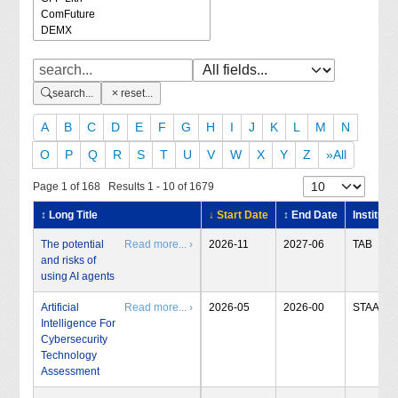
search...
reset...
A
B
C
D
E
F
G
H
I
J
K
L
M
N
O
P
Q
R
S
T
U
V
W
X
Y
Z
»All
Page 1 of 168 Results 1 - 10 of 1679
↕ Long Title
↓ Start Date
↕ End Date
Institute
The potential
Read more... ›
2026-11
2027-06
TAB
and risks of
using AI agents
Artificial
Read more... ›
2026-05
2026-00
STAA
Intelligence For
Cybersecurity
Technology
Assessment