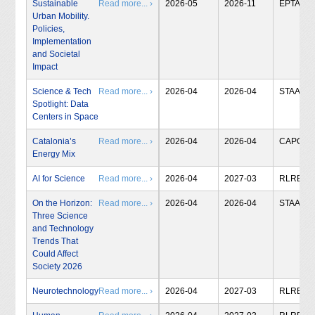
Sustainable
Read more... ›
2026-05
2026-11
EPTA
Urban Mobility.
Policies,
Implementation
and Societal
Impact
Science & Tech
Read more... ›
2026-04
2026-04
STAA
Spotlight: Data
Centers in Space
Catalonia’s
Read more... ›
2026-04
2026-04
CAPCIT
Energy Mix
AI for Science
Read more... ›
2026-04
2027-03
RLRB
On the Horizon:
Read more... ›
2026-04
2026-04
STAA
Three Science
and Technology
Trends That
Could Affect
Society 2026
Neurotechnology
Read more... ›
2026-04
2027-03
RLRB