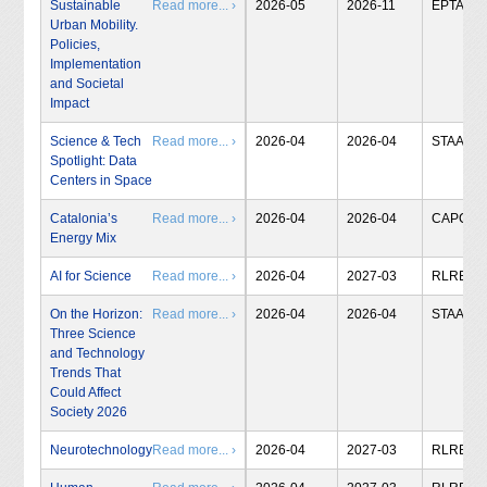
Sustainable
Read more... ›
2026-05
2026-11
EPTA
Urban Mobility.
Policies,
Implementation
and Societal
Impact
Science & Tech
Read more... ›
2026-04
2026-04
STAA
Spotlight: Data
Centers in Space
Catalonia’s
Read more... ›
2026-04
2026-04
CAPCIT
Energy Mix
AI for Science
Read more... ›
2026-04
2027-03
RLRB
On the Horizon:
Read more... ›
2026-04
2026-04
STAA
Three Science
and Technology
Trends That
Could Affect
Society 2026
Neurotechnology
Read more... ›
2026-04
2027-03
RLRB