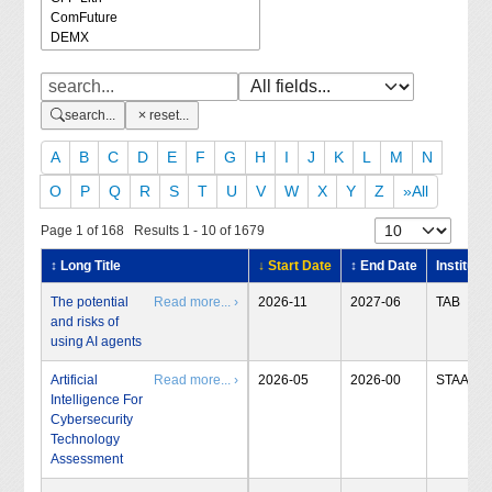
search...
reset...
A
B
C
D
E
F
G
H
I
J
K
L
M
N
O
P
Q
R
S
T
U
V
W
X
Y
Z
»All
Page 1 of 168 Results 1 - 10 of 1679
↕ Long Title
↓ Start Date
↕ End Date
Institute
The potential
Read more... ›
2026-11
2027-06
TAB
and risks of
using AI agents
Artificial
Read more... ›
2026-05
2026-00
STAA
Intelligence For
Cybersecurity
Technology
Assessment