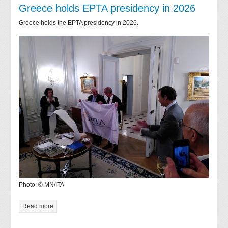
Greece holds EPTA presidency in 2026
Greece holds the EPTA presidency in 2026.
Photo: © MN/ITA
Read more