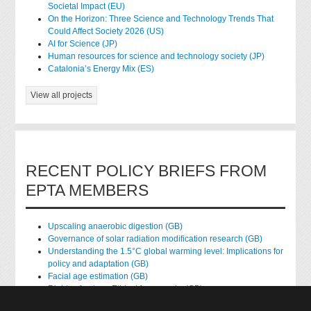
Societal Impact (EU)
On the Horizon: Three Science and Technology Trends That
Could Affect Society 2026 (US)
AI for Science (JP)
Human resources for science and technology society (JP)
Catalonia’s Energy Mix (ES)
View all projects
RECENT POLICY BRIEFS FROM
EPTA MEMBERS
Upscaling anaerobic digestion (GB)
Governance of solar radiation modification research (GB)
Understanding the 1.5°C global warming level: Implications for
policy and adaptation (GB)
Facial age estimation (GB)
Rights of nature: Ethical frameworks (GB)
Accessing national health data for research (GB)