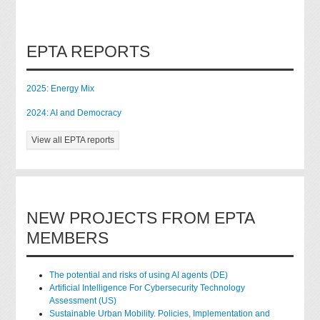
EPTA REPORTS
2025: Energy Mix
2024: AI and Democracy
View all EPTA reports
NEW PROJECTS FROM EPTA
MEMBERS
The potential and risks of using AI agents (DE)
Artificial Intelligence For Cybersecurity Technology
Assessment (US)
Sustainable Urban Mobility. Policies, Implementation and