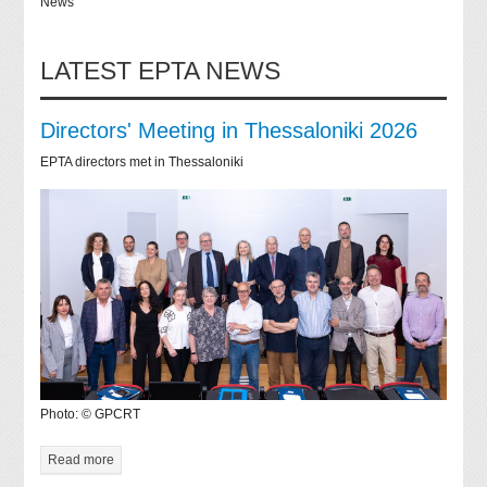
News
LATEST EPTA NEWS
Directors' Meeting in Thessaloniki 2026
EPTA directors met in Thessaloniki
Photo: © GPCRT
Read more