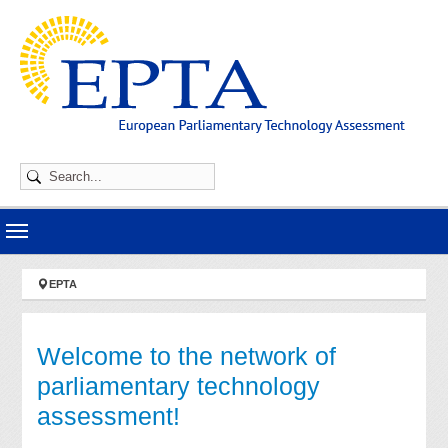
Skip to main navigation
Skip to main content
Skip to page footer
You are here:
EPTA
Welcome to the network of
parliamentary technology
assessment!