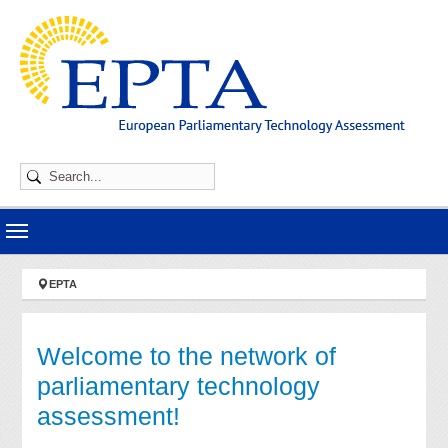
Skip to main navigation
Skip to main content
Skip to page footer
You are here:
EPTA
Welcome to the network of
parliamentary technology
assessment!