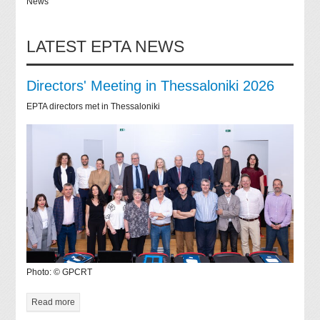
News
LATEST EPTA NEWS
Directors' Meeting in Thessaloniki 2026
EPTA directors met in Thessaloniki
Photo: © GPCRT
Read more