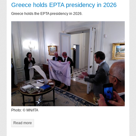
Greece holds EPTA presidency in 2026
Greece holds the EPTA presidency in 2026.
Photo: © MN/ITA
Read more