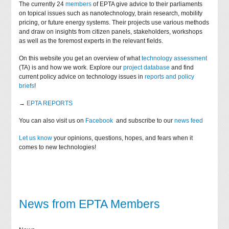
The currently 24
members
of EPTA give advice to their parliaments
on topical issues such as nanotechnology, brain research, mobility
pricing, or future energy systems. Their projects use various methods
and draw on insights from citizen panels, stakeholders, workshops
as well as the foremost experts in the relevant fields.
On this website you get an overview of what
technology assessment
(TA) is and how we work. Explore our
project database
and find
current policy advice on technology issues in
reports and policy
briefs
!
→
EPTA REPORTS
You can also visit us on
Facebook
and subscribe to our
news feed
Let us know
your opinions, questions, hopes, and fears when it
comes to new technologies!
News from EPTA Members