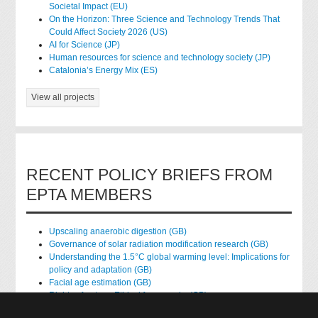
Societal Impact (EU)
On the Horizon: Three Science and Technology Trends That
Could Affect Society 2026 (US)
AI for Science (JP)
Human resources for science and technology society (JP)
Catalonia’s Energy Mix (ES)
View all projects
RECENT POLICY BRIEFS FROM
EPTA MEMBERS
Upscaling anaerobic digestion (GB)
Governance of solar radiation modification research (GB)
Understanding the 1.5°C global warming level: Implications for
policy and adaptation (GB)
Facial age estimation (GB)
Rights of nature: Ethical frameworks (GB)
Accessing national health data for research (GB)