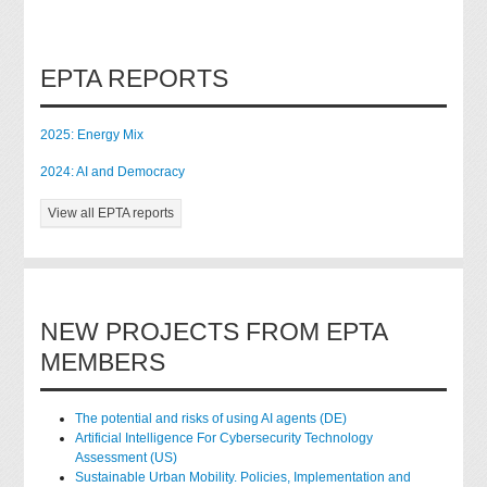
EPTA REPORTS
2025: Energy Mix
2024: AI and Democracy
View all EPTA reports
NEW PROJECTS FROM EPTA
MEMBERS
The potential and risks of using AI agents (DE)
Artificial Intelligence For Cybersecurity Technology
Assessment (US)
Sustainable Urban Mobility. Policies, Implementation and