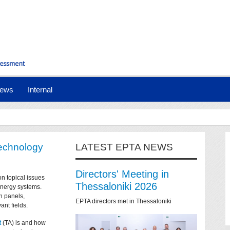
ews
Internal
technology
LATEST EPTA NEWS
Directors' Meeting in
on topical issues
Thessaloniki 2026
 energy systems.
n panels,
EPTA directors met in Thessaloniki
ant fields.
t
(TA) is and how