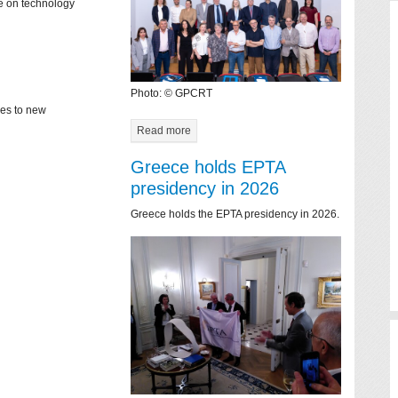
ce on technology
Photo: © GPCRT
mes to new
Read more
Greece holds EPTA
presidency in 2026
Greece holds the EPTA presidency in 2026.