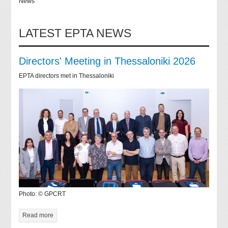
News
LATEST EPTA NEWS
Directors' Meeting in Thessaloniki 2026
EPTA directors met in Thessaloniki
Photo: © GPCRT
Read more