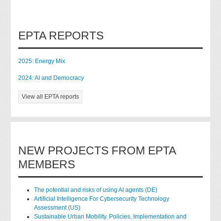
EPTA REPORTS
2025: Energy Mix
2024: AI and Democracy
View all EPTA reports
NEW PROJECTS FROM EPTA
MEMBERS
The potential and risks of using AI agents (DE)
Artificial Intelligence For Cybersecurity Technology
Assessment (US)
Sustainable Urban Mobility. Policies, Implementation and