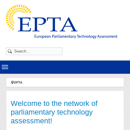
Skip to main navigation
Skip to main content
Skip to page footer
You are here:
EPTA
Welcome to the network of
parliamentary technology
assessment!