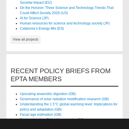
Societal Impact (EU)
On the Horizon: Three Science and Technology Trends That
Could Affect Society 2026 (US)
AI for Science (JP)
Human resources for science and technology society (JP)
Catalonia’s Energy Mix (ES)
View all projects
RECENT POLICY BRIEFS FROM
EPTA MEMBERS
Upscaling anaerobic digestion (GB)
Governance of solar radiation modification research (GB)
Understanding the 1.5°C global warming level: Implications for
policy and adaptation (GB)
Facial age estimation (GB)
Rights of nature: Ethical frameworks (GB)
Accessing national health data for research (GB)