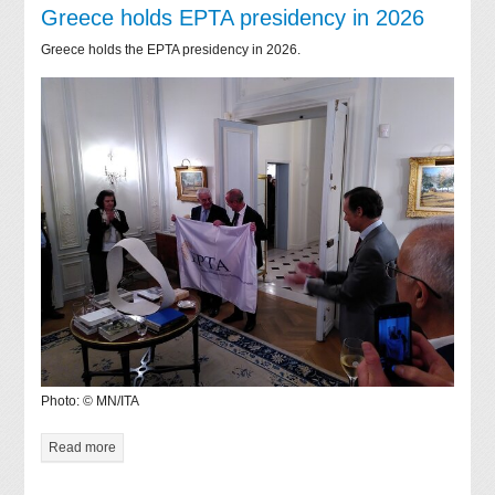
Greece holds EPTA presidency in 2026
Greece holds the EPTA presidency in 2026.
Photo: © MN/ITA
Read more