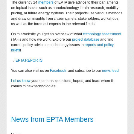
The currently 24
members
of EPTA give advice to their parliaments
on topical issues such as nanotechnology, brain research, mobility
pricing, or future energy systems. Their projects use various methods
and draw on insights from citizen panels, stakeholders, workshops
as well as the foremost experts in the relevant fields.
On this website you get an overview of what
technology assessment
(TA) is and how we work. Explore our
project database
and find
current policy advice on technology issues in
reports and policy
briefs
!
→
EPTA REPORTS
You can also visit us on
Facebook
and subscribe to our
news feed
Let us know
your opinions, questions, hopes, and fears when it
comes to new technologies!
News from EPTA Members