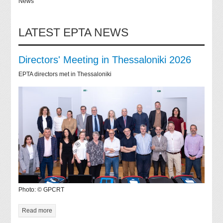
News
LATEST EPTA NEWS
Directors' Meeting in Thessaloniki 2026
EPTA directors met in Thessaloniki
Photo: © GPCRT
Read more