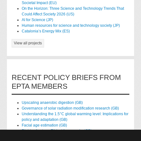
Societal Impact (EU)
On the Horizon: Three Science and Technology Trends That
Could Affect Society 2026 (US)
AI for Science (JP)
Human resources for science and technology society (JP)
Catalonia’s Energy Mix (ES)
View all projects
RECENT POLICY BRIEFS FROM
EPTA MEMBERS
Upscaling anaerobic digestion (GB)
Governance of solar radiation modification research (GB)
Understanding the 1.5°C global warming level: Implications for
policy and adaptation (GB)
Facial age estimation (GB)
Rights of nature: Ethical frameworks (GB)
Accessing national health data for research (GB)