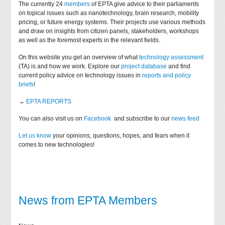
The currently 24
members
of EPTA give advice to their parliaments
on topical issues such as nanotechnology, brain research, mobility
pricing, or future energy systems. Their projects use various methods
and draw on insights from citizen panels, stakeholders, workshops
as well as the foremost experts in the relevant fields.
On this website you get an overview of what
technology assessment
(TA) is and how we work. Explore our
project database
and find
current policy advice on technology issues in
reports and policy
briefs
!
→
EPTA REPORTS
You can also visit us on
Facebook
and subscribe to our
news feed
Let us know
your opinions, questions, hopes, and fears when it
comes to new technologies!
News from EPTA Members