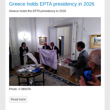
Greece holds EPTA presidency in 2026
Greece holds the EPTA presidency in 2026.
Photo: © MN/ITA
Read more