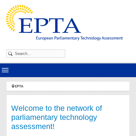
Skip to main navigation
Skip to main content
Skip to page footer
You are here:
EPTA
Welcome to the network of
parliamentary technology
assessment!