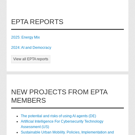
EPTA REPORTS
2025: Energy Mix
2024: AI and Democracy
View all EPTA reports
NEW PROJECTS FROM EPTA
MEMBERS
The potential and risks of using AI agents (DE)
Artificial Intelligence For Cybersecurity Technology
Assessment (US)
Sustainable Urban Mobility. Policies, Implementation and