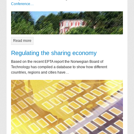
Conference…
Read more
Regulating the sharing economy
Based on the recent EPTA report the Norwegian Board of
Technology has compiled a database to show how different
countries, regions and cities have…