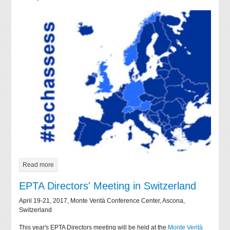
Read more
EPTA Directors' Meeting in Switzerland
April 19-21, 2017, Monte Verità Conference Center, Ascona,
Switzerland
This year's EPTA Directors meeting will be held at the
Monte Verità