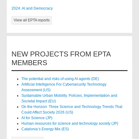
2024: AI and Democracy
View all EPTA reports
NEW PROJECTS FROM EPTA
MEMBERS
The potential and risks of using AI agents (DE)
Artificial Intelligence For Cybersecurity Technology
Assessment (US)
Sustainable Urban Mobility. Policies, Implementation and
Societal Impact (EU)
On the Horizon: Three Science and Technology Trends That
Could Affect Society 2026 (US)
AI for Science (JP)
Human resources for science and technology society (JP)
Catalonia’s Energy Mix (ES)