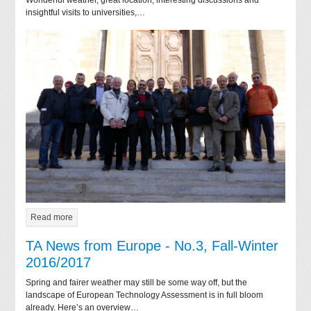
insightful visits to universities,…
Read more
TA News from Europe - No.3, Fall-Winter
2016/2017
Spring and fairer weather may still be some way off, but the
landscape of European Technology Assessment is in full bloom
already. Here’s an overview…