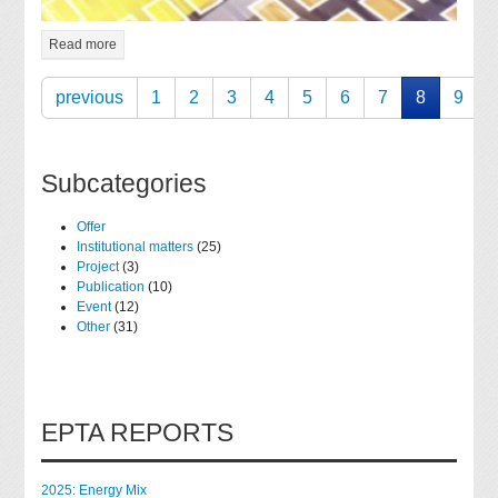
Read more
previous
1
2
3
4
5
6
7
8
9
Subcategories
Offer
Institutional matters
(25)
Project
(3)
Publication
(10)
Event
(12)
Other
(31)
EPTA REPORTS
2025: Energy Mix