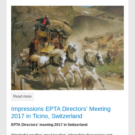
Read more
Impressions EPTA Directors' Meeting
2017 in Ticino, Switzerland
EPTA Directors' meeting 2017 in Switzerland
Wonderful weather, great location, interesting discussions and