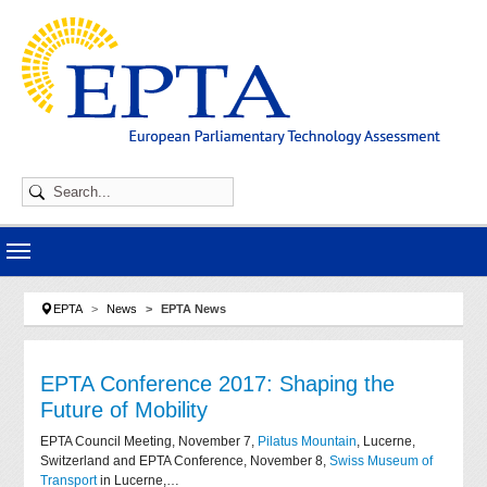
Skip to main navigation
Skip to main content
Skip to page footer
You are here:
EPTA
News
EPTA News
EPTA Conference 2017: Shaping the
Future of Mobility
EPTA Council Meeting, November 7,
Pilatus Mountain
, Lucerne,
Switzerland and EPTA Conference, November 8,
Swiss Museum of
Transport
in Lucerne,…