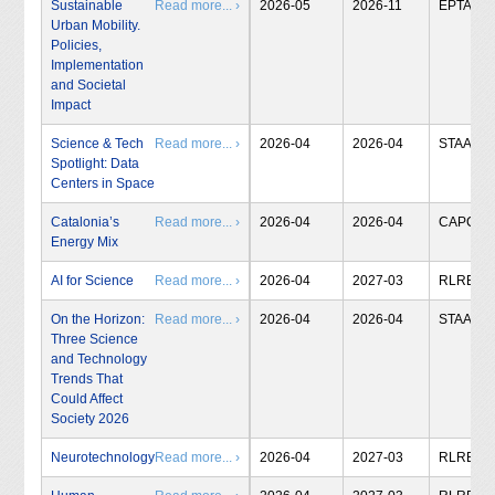
Sustainable
Read more... ›
2026-05
2026-11
EPTA
Urban Mobility.
Policies,
Implementation
and Societal
Impact
Science & Tech
Read more... ›
2026-04
2026-04
STAA
Spotlight: Data
Centers in Space
Catalonia’s
Read more... ›
2026-04
2026-04
CAPCIT
Energy Mix
AI for Science
Read more... ›
2026-04
2027-03
RLRB
On the Horizon:
Read more... ›
2026-04
2026-04
STAA
Three Science
and Technology
Trends That
Could Affect
Society 2026
Neurotechnology
Read more... ›
2026-04
2027-03
RLRB