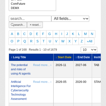
search...
reset...
A
B
C
D
E
F
G
H
I
J
K
L
M
N
O
P
Q
R
S
T
U
V
W
X
Y
Z
»All
Page 1 of 168 Results 1 - 10 of 1679
↕ Long Title
↓ Start Date
↕ End Date
Institute
The potential
Read more... ›
2026-11
2027-06
TAB
and risks of
using AI agents
Artificial
Read more... ›
2026-05
2026-00
STAA
Intelligence For
Cybersecurity
Technology
Assessment