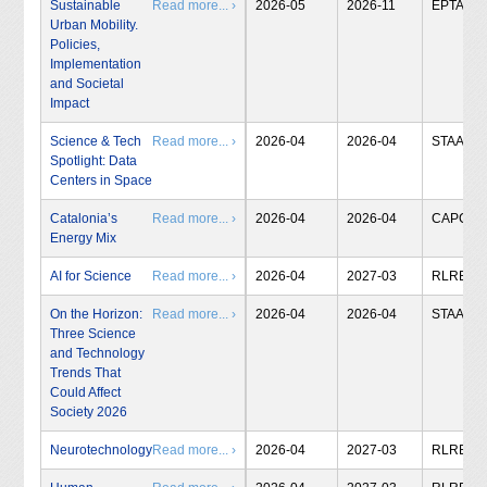
Sustainable
Read more... ›
2026-05
2026-11
EPTA
Urban Mobility.
Policies,
Implementation
and Societal
Impact
Science & Tech
Read more... ›
2026-04
2026-04
STAA
Spotlight: Data
Centers in Space
Catalonia’s
Read more... ›
2026-04
2026-04
CAPCIT
Energy Mix
AI for Science
Read more... ›
2026-04
2027-03
RLRB
On the Horizon:
Read more... ›
2026-04
2026-04
STAA
Three Science
and Technology
Trends That
Could Affect
Society 2026
Neurotechnology
Read more... ›
2026-04
2027-03
RLRB