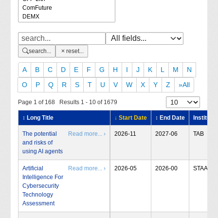
search...
reset...
A
B
C
D
E
F
G
H
I
J
K
L
M
N
O
P
Q
R
S
T
U
V
W
X
Y
Z
»All
Page 1 of 168 Results 1 - 10 of 1679
↕ Long Title
↓ Start Date
↕ End Date
Institute
The potential
Read more... ›
2026-11
2027-06
TAB
and risks of
using AI agents
Artificial
Read more... ›
2026-05
2026-00
STAA
Intelligence For
Cybersecurity
Technology
Assessment