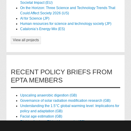
Societal Impact (EU)
On the Horizon: Three Science and Technology Trends That
Could Affect Society 2026 (US)
AI for Science (JP)
Human resources for science and technology society (JP)
Catalonia’s Energy Mix (ES)
View all projects
RECENT POLICY BRIEFS FROM
EPTA MEMBERS
Upscaling anaerobic digestion (GB)
Governance of solar radiation modification research (GB)
Understanding the 1.5°C global warming level: Implications for
policy and adaptation (GB)
Facial age estimation (GB)
Rights of nature: Ethical frameworks (GB)
Accessing national health data for research (GB)