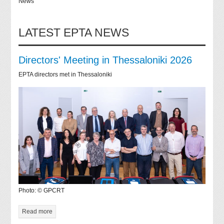
News
LATEST EPTA NEWS
Directors' Meeting in Thessaloniki 2026
EPTA directors met in Thessaloniki
Photo: © GPCRT
Read more