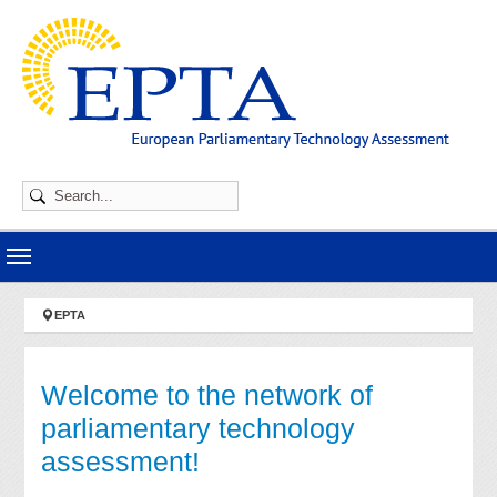
Skip to main navigation
Skip to main content
Skip to page footer
You are here:
EPTA
Welcome to the network of
parliamentary technology
assessment!