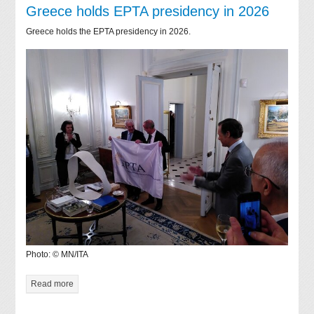
Greece holds EPTA presidency in 2026
Greece holds the EPTA presidency in 2026.
Photo: © MN/ITA
Read more