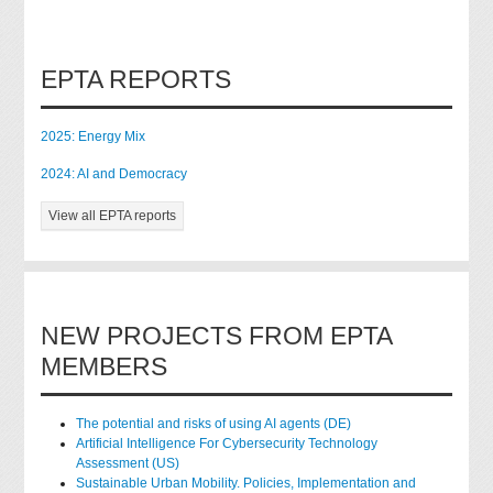
EPTA REPORTS
2025: Energy Mix
2024: AI and Democracy
View all EPTA reports
NEW PROJECTS FROM EPTA
MEMBERS
The potential and risks of using AI agents (DE)
Artificial Intelligence For Cybersecurity Technology
Assessment (US)
Sustainable Urban Mobility. Policies, Implementation and