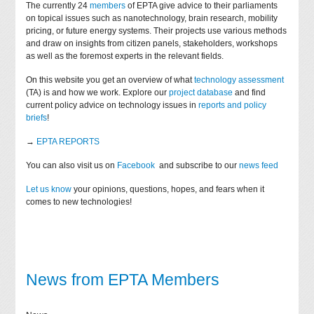
The currently 24
members
of EPTA give advice to their parliaments
on topical issues such as nanotechnology, brain research, mobility
pricing, or future energy systems. Their projects use various methods
and draw on insights from citizen panels, stakeholders, workshops
as well as the foremost experts in the relevant fields.
On this website you get an overview of what
technology assessment
(TA) is and how we work. Explore our
project database
and find
current policy advice on technology issues in
reports and policy
briefs
!
→
EPTA REPORTS
You can also visit us on
Facebook
and subscribe to our
news feed
Let us know
your opinions, questions, hopes, and fears when it
comes to new technologies!
News from EPTA Members