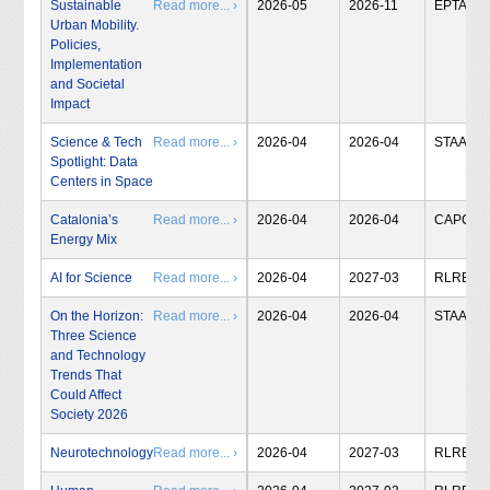
Sustainable
Read more... ›
2026-05
2026-11
EPTA
Urban Mobility.
Policies,
Implementation
and Societal
Impact
Science & Tech
Read more... ›
2026-04
2026-04
STAA
Spotlight: Data
Centers in Space
Catalonia’s
Read more... ›
2026-04
2026-04
CAPCIT
Energy Mix
AI for Science
Read more... ›
2026-04
2027-03
RLRB
On the Horizon:
Read more... ›
2026-04
2026-04
STAA
Three Science
and Technology
Trends That
Could Affect
Society 2026
Neurotechnology
Read more... ›
2026-04
2027-03
RLRB