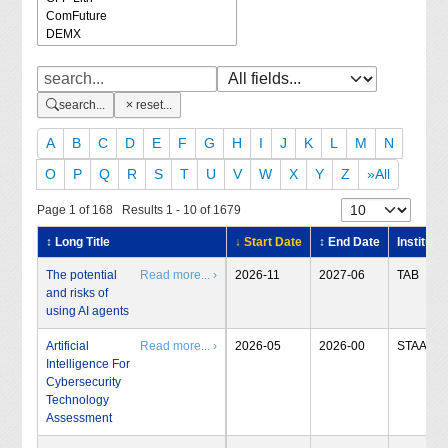
search...
reset...
A
B
C
D
E
F
G
H
I
J
K
L
M
N
O
P
Q
R
S
T
U
V
W
X
Y
Z
»All
Page 1 of 168 Results 1 - 10 of 1679
↕ Long Title
↓ Start Date
↕ End Date
Institute
The potential
Read more... ›
2026-11
2027-06
TAB
and risks of
using AI agents
Artificial
Read more... ›
2026-05
2026-00
STAA
Intelligence For
Cybersecurity
Technology
Assessment