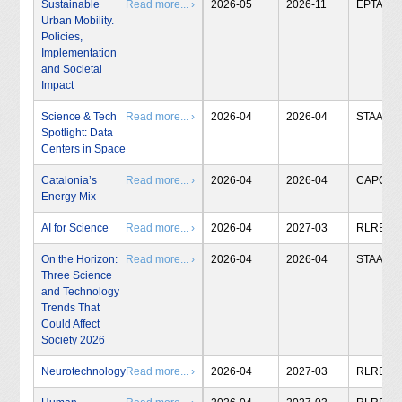
Sustainable
Read more... ›
2026-05
2026-11
EPTA
Urban Mobility.
Policies,
Implementation
and Societal
Impact
Science & Tech
Read more... ›
2026-04
2026-04
STAA
Spotlight: Data
Centers in Space
Catalonia’s
Read more... ›
2026-04
2026-04
CAPCIT
Energy Mix
AI for Science
Read more... ›
2026-04
2027-03
RLRB
On the Horizon:
Read more... ›
2026-04
2026-04
STAA
Three Science
and Technology
Trends That
Could Affect
Society 2026
Neurotechnology
Read more... ›
2026-04
2027-03
RLRB