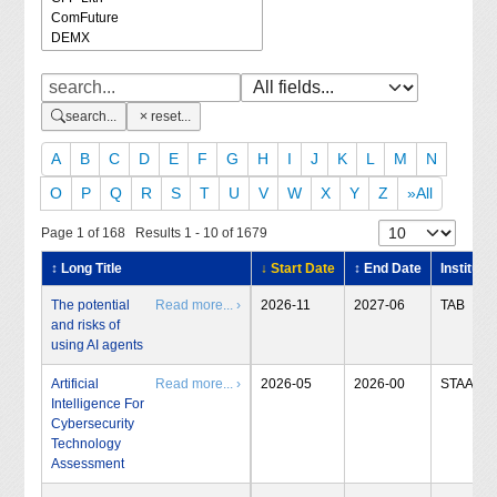
search...
reset...
A
B
C
D
E
F
G
H
I
J
K
L
M
N
O
P
Q
R
S
T
U
V
W
X
Y
Z
»All
Page 1 of 168 Results 1 - 10 of 1679
↕ Long Title
↓ Start Date
↕ End Date
Institute
The potential
Read more... ›
2026-11
2027-06
TAB
and risks of
using AI agents
Artificial
Read more... ›
2026-05
2026-00
STAA
Intelligence For
Cybersecurity
Technology
Assessment