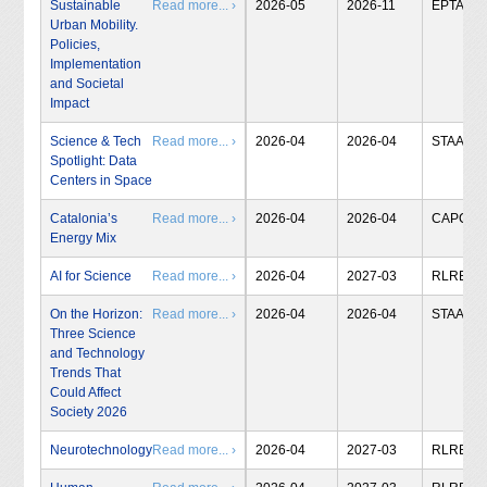
Sustainable
Read more... ›
2026-05
2026-11
EPTA
Urban Mobility.
Policies,
Implementation
and Societal
Impact
Science & Tech
Read more... ›
2026-04
2026-04
STAA
Spotlight: Data
Centers in Space
Catalonia’s
Read more... ›
2026-04
2026-04
CAPCIT
Energy Mix
AI for Science
Read more... ›
2026-04
2027-03
RLRB
On the Horizon:
Read more... ›
2026-04
2026-04
STAA
Three Science
and Technology
Trends That
Could Affect
Society 2026
Neurotechnology
Read more... ›
2026-04
2027-03
RLRB