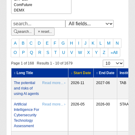
search...
reset...
A
B
C
D
E
F
G
H
I
J
K
L
M
N
O
P
Q
R
S
T
U
V
W
X
Y
Z
»All
Page 1 of 168 Results 1 - 10 of 1679
↕ Long Title
↓ Start Date
↕ End Date
Institute
The potential
Read more... ›
2026-11
2027-06
TAB
and risks of
using AI agents
Artificial
Read more... ›
2026-05
2026-00
STAA
Intelligence For
Cybersecurity
Technology
Assessment