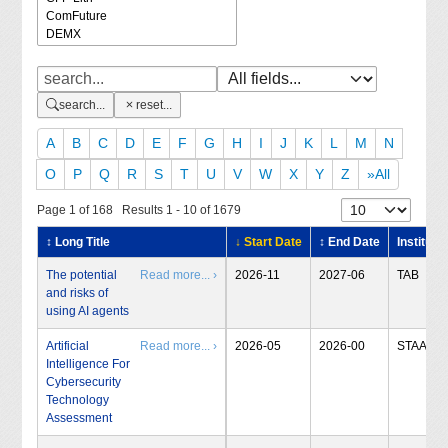
search...
reset...
A
B
C
D
E
F
G
H
I
J
K
L
M
N
O
P
Q
R
S
T
U
V
W
X
Y
Z
»All
Page 1 of 168 Results 1 - 10 of 1679
↕ Long Title
↓ Start Date
↕ End Date
Institute
The potential
Read more... ›
2026-11
2027-06
TAB
and risks of
using AI agents
Artificial
Read more... ›
2026-05
2026-00
STAA
Intelligence For
Cybersecurity
Technology
Assessment