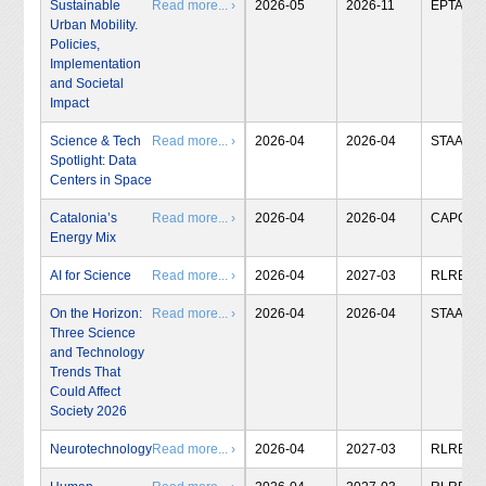
Sustainable
Read more... ›
2026-05
2026-11
EPTA
Urban Mobility.
Policies,
Implementation
and Societal
Impact
Science & Tech
Read more... ›
2026-04
2026-04
STAA
Spotlight: Data
Centers in Space
Catalonia’s
Read more... ›
2026-04
2026-04
CAPCIT
Energy Mix
AI for Science
Read more... ›
2026-04
2027-03
RLRB
On the Horizon:
Read more... ›
2026-04
2026-04
STAA
Three Science
and Technology
Trends That
Could Affect
Society 2026
Neurotechnology
Read more... ›
2026-04
2027-03
RLRB