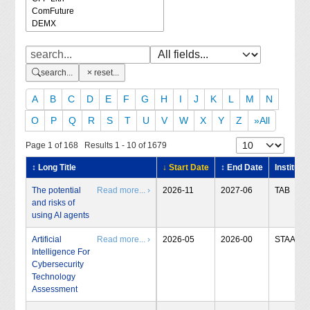
search...
reset...
A
B
C
D
E
F
G
H
I
J
K
L
M
N
O
P
Q
R
S
T
U
V
W
X
Y
Z
»All
Page 1 of 168 Results 1 - 10 of 1679
↕ Long Title
↓ Start Date
↕ End Date
Institute
The potential
Read more... ›
2026-11
2027-06
TAB
and risks of
using AI agents
Artificial
Read more... ›
2026-05
2026-00
STAA
Intelligence For
Cybersecurity
Technology
Assessment