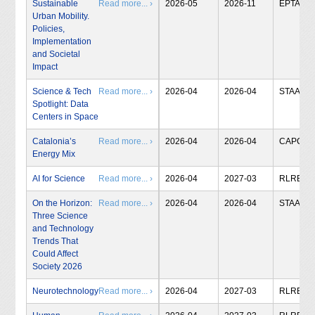
Sustainable
Read more... ›
2026-05
2026-11
EPTA
Urban Mobility.
Policies,
Implementation
and Societal
Impact
Science & Tech
Read more... ›
2026-04
2026-04
STAA
Spotlight: Data
Centers in Space
Catalonia’s
Read more... ›
2026-04
2026-04
CAPCIT
Energy Mix
AI for Science
Read more... ›
2026-04
2027-03
RLRB
On the Horizon:
Read more... ›
2026-04
2026-04
STAA
Three Science
and Technology
Trends That
Could Affect
Society 2026
Neurotechnology
Read more... ›
2026-04
2027-03
RLRB