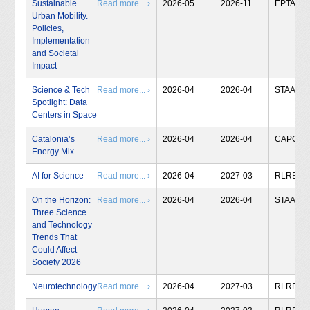
Sustainable
Read more... ›
2026-05
2026-11
EPTA
Urban Mobility.
Policies,
Implementation
and Societal
Impact
Science & Tech
Read more... ›
2026-04
2026-04
STAA
Spotlight: Data
Centers in Space
Catalonia’s
Read more... ›
2026-04
2026-04
CAPCIT
Energy Mix
AI for Science
Read more... ›
2026-04
2027-03
RLRB
On the Horizon:
Read more... ›
2026-04
2026-04
STAA
Three Science
and Technology
Trends That
Could Affect
Society 2026
Neurotechnology
Read more... ›
2026-04
2027-03
RLRB