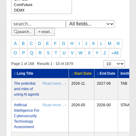
search...
reset...
A
B
C
D
E
F
G
H
I
J
K
L
M
N
O
P
Q
R
S
T
U
V
W
X
Y
Z
»All
Page 1 of 168 Results 1 - 10 of 1679
↕ Long Title
↓ Start Date
↕ End Date
Institute
The potential
Read more... ›
2026-11
2027-06
TAB
and risks of
using AI agents
Artificial
Read more... ›
2026-05
2026-00
STAA
Intelligence For
Cybersecurity
Technology
Assessment