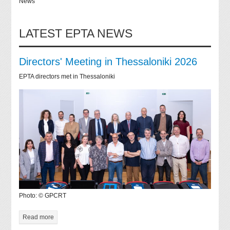
News
LATEST EPTA NEWS
Directors' Meeting in Thessaloniki 2026
EPTA directors met in Thessaloniki
Photo: © GPCRT
Read more