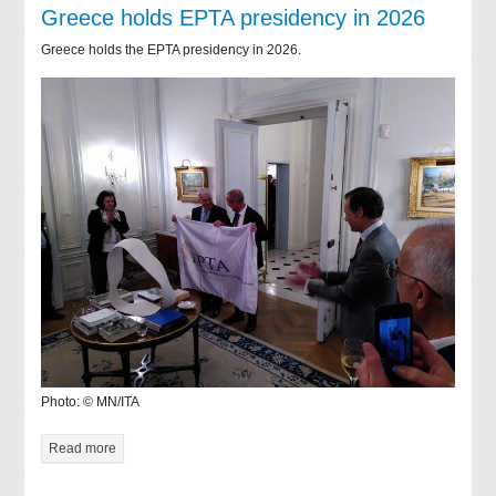
Greece holds EPTA presidency in 2026
Greece holds the EPTA presidency in 2026.
Photo: © MN/ITA
Read more