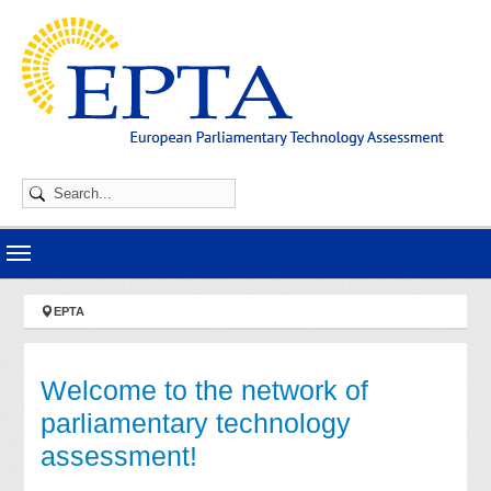
Skip to main navigation
Skip to main content
Skip to page footer
You are here:
EPTA
Welcome to the network of
parliamentary technology
assessment!