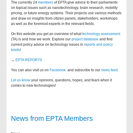
The currently 24
members
of EPTA give advice to their parliaments
on topical issues such as nanotechnology, brain research, mobility
pricing, or future energy systems. Their projects use various methods
and draw on insights from citizen panels, stakeholders, workshops
as well as the foremost experts in the relevant fields.
On this website you get an overview of what
technology assessment
(TA) is and how we work. Explore our
project database
and find
current policy advice on technology issues in
reports and policy
briefs
!
→
EPTA REPORTS
You can also visit us on
Facebook
and subscribe to our
news feed
Let us know
your opinions, questions, hopes, and fears when it
comes to new technologies!
News from EPTA Members