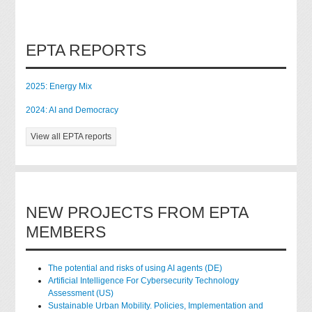
EPTA REPORTS
2025: Energy Mix
2024: AI and Democracy
View all EPTA reports
NEW PROJECTS FROM EPTA
MEMBERS
The potential and risks of using AI agents (DE)
Artificial Intelligence For Cybersecurity Technology
Assessment (US)
Sustainable Urban Mobility. Policies, Implementation and