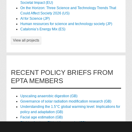
Societal Impact (EU)
On the Horizon: Three Science and Technology Trends That
Could Affect Society 2026 (US)
AI for Science (JP)
Human resources for science and technology society (JP)
Catalonia’s Energy Mix (ES)
View all projects
RECENT POLICY BRIEFS FROM
EPTA MEMBERS
Upscaling anaerobic digestion (GB)
Governance of solar radiation modification research (GB)
Understanding the 1.5°C global warming level: Implications for
policy and adaptation (GB)
Facial age estimation (GB)
Rights of nature: Ethical frameworks (GB)
Accessing national health data for research (GB)