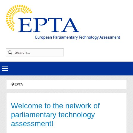
Skip to main navigation
Skip to main content
Skip to page footer
You are here:
EPTA
Welcome to the network of
parliamentary technology
assessment!