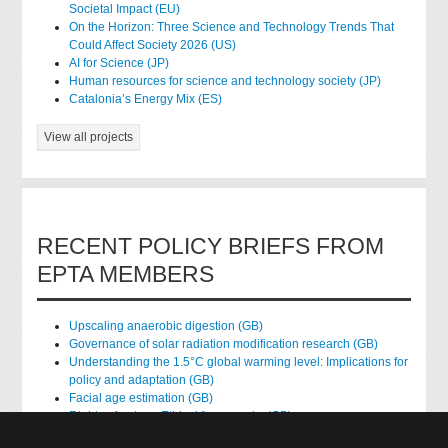
Societal Impact (EU)
On the Horizon: Three Science and Technology Trends That
Could Affect Society 2026 (US)
AI for Science (JP)
Human resources for science and technology society (JP)
Catalonia’s Energy Mix (ES)
View all projects
RECENT POLICY BRIEFS FROM
EPTA MEMBERS
Upscaling anaerobic digestion (GB)
Governance of solar radiation modification research (GB)
Understanding the 1.5°C global warming level: Implications for
policy and adaptation (GB)
Facial age estimation (GB)
Rights of nature: Ethical frameworks (GB)
Accessing national health data for research (GB)