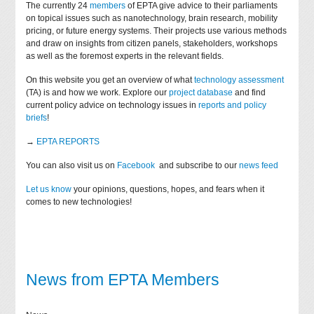
The currently 24
members
of EPTA give advice to their parliaments
on topical issues such as nanotechnology, brain research, mobility
pricing, or future energy systems. Their projects use various methods
and draw on insights from citizen panels, stakeholders, workshops
as well as the foremost experts in the relevant fields.
On this website you get an overview of what
technology assessment
(TA) is and how we work. Explore our
project database
and find
current policy advice on technology issues in
reports and policy
briefs
!
→
EPTA REPORTS
You can also visit us on
Facebook
and subscribe to our
news feed
Let us know
your opinions, questions, hopes, and fears when it
comes to new technologies!
News from EPTA Members