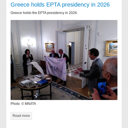
Greece holds EPTA presidency in 2026
Greece holds the EPTA presidency in 2026.
Photo: © MN/ITA
Read more