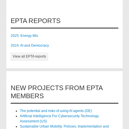
EPTA REPORTS
2025: Energy Mix
2024: AI and Democracy
View all EPTA reports
NEW PROJECTS FROM EPTA
MEMBERS
The potential and risks of using AI agents (DE)
Artificial Intelligence For Cybersecurity Technology
Assessment (US)
Sustainable Urban Mobility. Policies, Implementation and