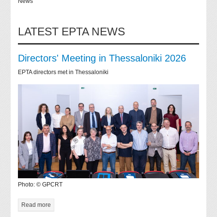
News
LATEST EPTA NEWS
Directors' Meeting in Thessaloniki 2026
EPTA directors met in Thessaloniki
Photo: © GPCRT
Read more