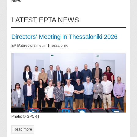
News
LATEST EPTA NEWS
Directors' Meeting in Thessaloniki 2026
EPTA directors met in Thessaloniki
Photo: © GPCRT
Read more