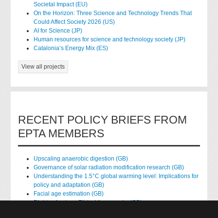
Societal Impact (EU)
On the Horizon: Three Science and Technology Trends That
Could Affect Society 2026 (US)
AI for Science (JP)
Human resources for science and technology society (JP)
Catalonia’s Energy Mix (ES)
View all projects
RECENT POLICY BRIEFS FROM
EPTA MEMBERS
Upscaling anaerobic digestion (GB)
Governance of solar radiation modification research (GB)
Understanding the 1.5°C global warming level: Implications for
policy and adaptation (GB)
Facial age estimation (GB)
Rights of nature: Ethical frameworks (GB)
Accessing national health data for research (GB)