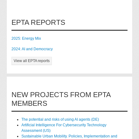
EPTA REPORTS
2025: Energy Mix
2024: AI and Democracy
View all EPTA reports
NEW PROJECTS FROM EPTA
MEMBERS
The potential and risks of using AI agents (DE)
Artificial Intelligence For Cybersecurity Technology
Assessment (US)
Sustainable Urban Mobility. Policies, Implementation and