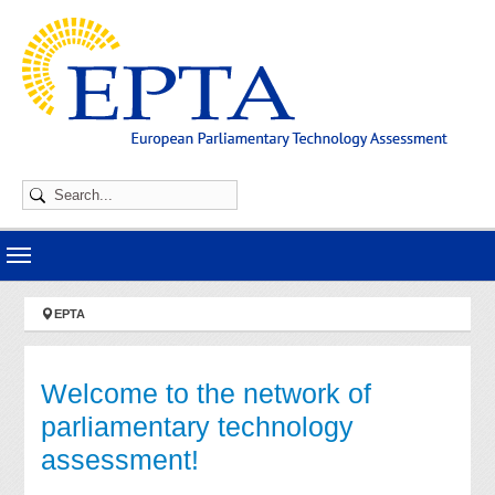
Skip to main navigation
Skip to main content
Skip to page footer
You are here:
EPTA
Welcome to the network of
parliamentary technology
assessment!