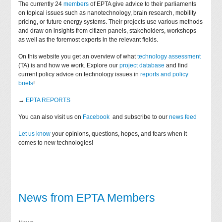
The currently 24
members
of EPTA give advice to their parliaments
on topical issues such as nanotechnology, brain research, mobility
pricing, or future energy systems. Their projects use various methods
and draw on insights from citizen panels, stakeholders, workshops
as well as the foremost experts in the relevant fields.
On this website you get an overview of what
technology assessment
(TA) is and how we work. Explore our
project database
and find
current policy advice on technology issues in
reports and policy
briefs
!
→
EPTA REPORTS
You can also visit us on
Facebook
and subscribe to our
news feed
Let us know
your opinions, questions, hopes, and fears when it
comes to new technologies!
News from EPTA Members