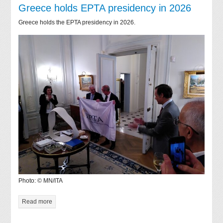
Greece holds EPTA presidency in 2026
Greece holds the EPTA presidency in 2026.
Photo: © MN/ITA
Read more