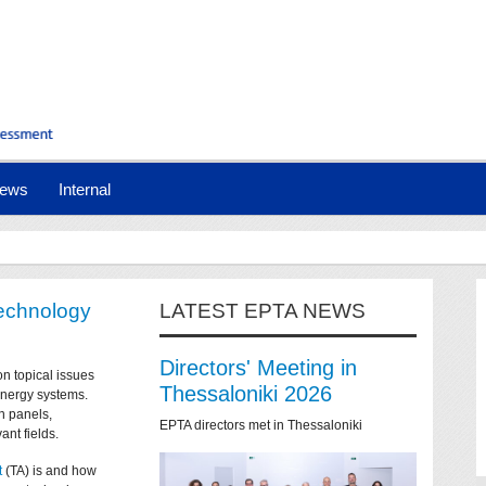
ews
Internal
technology
LATEST EPTA NEWS
Directors' Meeting in
on topical issues
Thessaloniki 2026
 energy systems.
n panels,
EPTA directors met in Thessaloniki
ant fields.
t
(TA) is and how