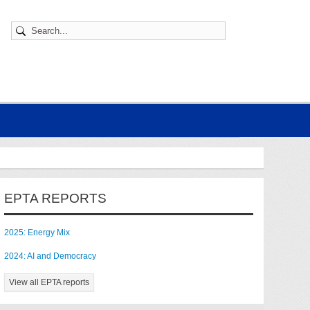
EPTA REPORTS
2025: Energy Mix
2024: AI and Democracy
View all EPTA reports