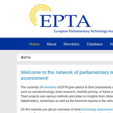
Skip to main navigation
Skip to main content
Skip to page footer
(current)
Home
About
Members
Database
N
You are here:
EPTA
Welcome to the network of parliamentary 
assessment!
The currently 24
members
of EPTA give advice to their parliaments 
such as nanotechnology, brain research, mobility pricing, or future
Their projects use various methods and draw on insights from citize
stakeholders, workshops as well as the foremost experts in the relev
On this website you get an overview of what
technology assessmen