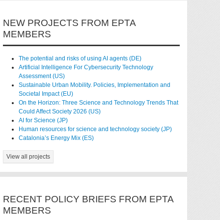
NEW PROJECTS FROM EPTA
MEMBERS
The potential and risks of using AI agents (DE)
Artificial Intelligence For Cybersecurity Technology
Assessment (US)
Sustainable Urban Mobility. Policies, Implementation and
Societal Impact (EU)
On the Horizon: Three Science and Technology Trends That
Could Affect Society 2026 (US)
AI for Science (JP)
Human resources for science and technology society (JP)
Catalonia’s Energy Mix (ES)
View all projects
RECENT POLICY BRIEFS FROM EPTA
MEMBERS