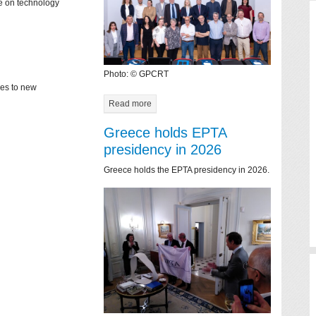
ce on technology
Photo: © GPCRT
mes to new
Read more
Greece holds EPTA
presidency in 2026
Greece holds the EPTA presidency in 2026.