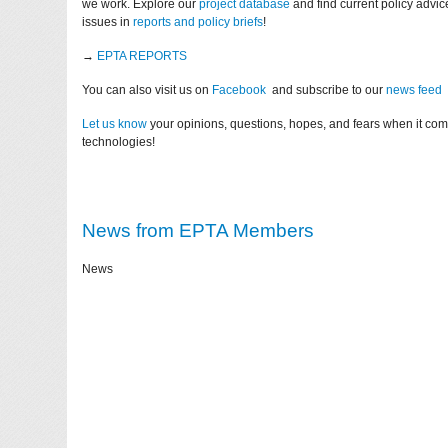
we work. Explore our
project database
and find current policy advi
issues in
reports and policy briefs
!
→
EPTA REPORTS
You can also visit us on
Facebook
and subscribe to our
news feed
Let us know
your opinions, questions, hopes, and fears when it co
technologies!
News from EPTA Members
News