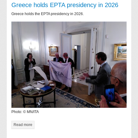
Greece holds EPTA presidency in 2026
Greece holds the EPTA presidency in 2026.
Photo: © MN/ITA
Read more