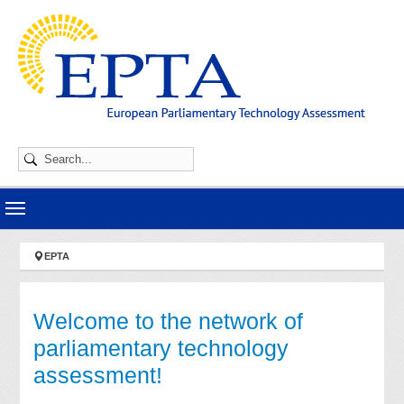
Skip to main navigation
Skip to main content
Skip to page footer
You are here:
EPTA
Welcome to the network of
parliamentary technology
assessment!