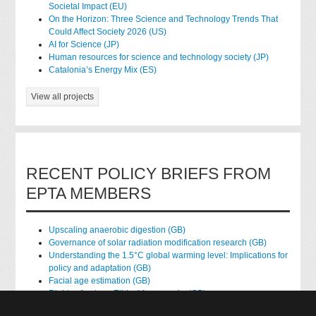
Societal Impact (EU)
On the Horizon: Three Science and Technology Trends That
Could Affect Society 2026 (US)
AI for Science (JP)
Human resources for science and technology society (JP)
Catalonia’s Energy Mix (ES)
View all projects
RECENT POLICY BRIEFS FROM
EPTA MEMBERS
Upscaling anaerobic digestion (GB)
Governance of solar radiation modification research (GB)
Understanding the 1.5°C global warming level: Implications for
policy and adaptation (GB)
Facial age estimation (GB)
Rights of nature: Ethical frameworks (GB)
Accessing national health data for research (GB)