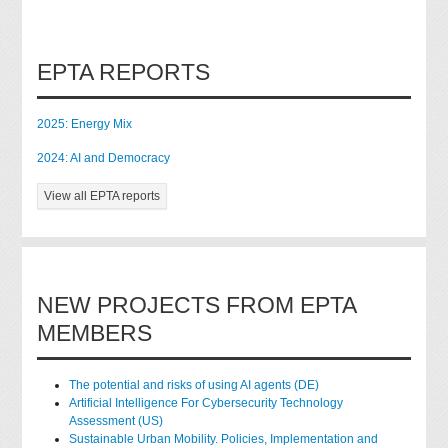
EPTA REPORTS
2025: Energy Mix
2024: AI and Democracy
View all EPTA reports
NEW PROJECTS FROM EPTA
MEMBERS
The potential and risks of using AI agents (DE)
Artificial Intelligence For Cybersecurity Technology
Assessment (US)
Sustainable Urban Mobility. Policies, Implementation and