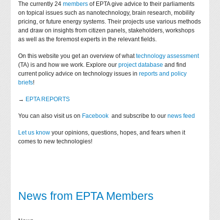
The currently 24
members
of EPTA give advice to their parliaments
on topical issues such as nanotechnology, brain research, mobility
pricing, or future energy systems. Their projects use various methods
and draw on insights from citizen panels, stakeholders, workshops
as well as the foremost experts in the relevant fields.
On this website you get an overview of what
technology assessment
(TA) is and how we work. Explore our
project database
and find
current policy advice on technology issues in
reports and policy
briefs
!
→
EPTA REPORTS
You can also visit us on
Facebook
and subscribe to our
news feed
Let us know
your opinions, questions, hopes, and fears when it
comes to new technologies!
News from EPTA Members