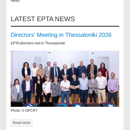
News
LATEST EPTA NEWS
Directors' Meeting in Thessaloniki 2026
EPTA directors met in Thessaloniki
Photo: © GPCRT
Read more