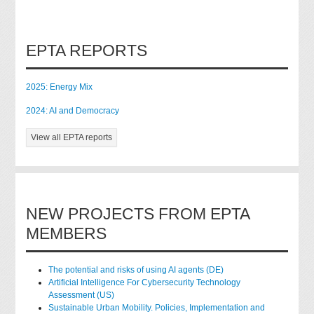
EPTA REPORTS
2025: Energy Mix
2024: AI and Democracy
View all EPTA reports
NEW PROJECTS FROM EPTA
MEMBERS
The potential and risks of using AI agents (DE)
Artificial Intelligence For Cybersecurity Technology
Assessment (US)
Sustainable Urban Mobility. Policies, Implementation and