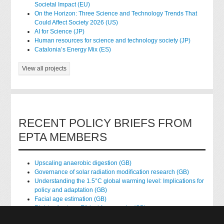
Societal Impact (EU)
On the Horizon: Three Science and Technology Trends That
Could Affect Society 2026 (US)
AI for Science (JP)
Human resources for science and technology society (JP)
Catalonia’s Energy Mix (ES)
View all projects
RECENT POLICY BRIEFS FROM
EPTA MEMBERS
Upscaling anaerobic digestion (GB)
Governance of solar radiation modification research (GB)
Understanding the 1.5°C global warming level: Implications for
policy and adaptation (GB)
Facial age estimation (GB)
Rights of nature: Ethical frameworks (GB)
Accessing national health data for research (GB)