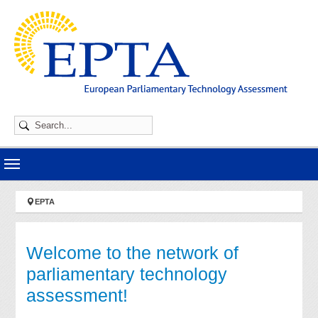
Skip to main navigation
Skip to main content
Skip to page footer
You are here:
EPTA
Welcome to the network of
parliamentary technology
assessment!