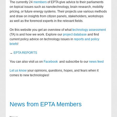
The currently 24
members
of EPTA give advice to their parliaments
on topical issues such as nanotechnology, brain research, mobility
pricing, or future energy systems. Their projects use various methods
and draw on insights from citizen panels, stakeholders, workshops
as well as the foremost experts in the relevant fields.
On this website you get an overview of what
technology assessment
(TA) is and how we work. Explore our
project database
and find
current policy advice on technology issues in
reports and policy
briefs
!
→
EPTA REPORTS
You can also visit us on
Facebook
and subscribe to our
news feed
Let us know
your opinions, questions, hopes, and fears when it
comes to new technologies!
News from EPTA Members