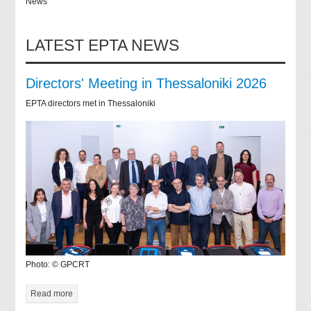
News
LATEST EPTA NEWS
Directors' Meeting in Thessaloniki 2026
EPTA directors met in Thessaloniki
Photo: © GPCRT
Read more