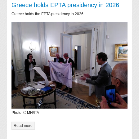
Greece holds EPTA presidency in 2026
Greece holds the EPTA presidency in 2026.
Photo: © MN/ITA
Read more