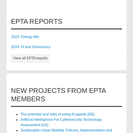
EPTA REPORTS
2025: Energy Mix
2024: AI and Democracy
View all EPTA reports
NEW PROJECTS FROM EPTA
MEMBERS
The potential and risks of using AI agents (DE)
Artificial Intelligence For Cybersecurity Technology
Assessment (US)
Sustainable Urban Mobility. Policies, Implementation and