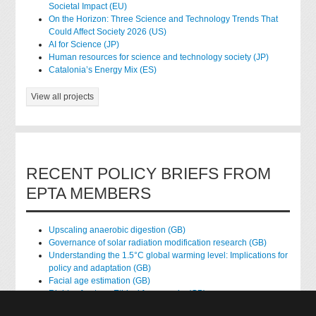
Societal Impact (EU)
On the Horizon: Three Science and Technology Trends That
Could Affect Society 2026 (US)
AI for Science (JP)
Human resources for science and technology society (JP)
Catalonia’s Energy Mix (ES)
View all projects
RECENT POLICY BRIEFS FROM
EPTA MEMBERS
Upscaling anaerobic digestion (GB)
Governance of solar radiation modification research (GB)
Understanding the 1.5°C global warming level: Implications for
policy and adaptation (GB)
Facial age estimation (GB)
Rights of nature: Ethical frameworks (GB)
Accessing national health data for research (GB)