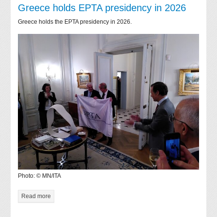
Greece holds EPTA presidency in 2026
Greece holds the EPTA presidency in 2026.
Photo: © MN/ITA
Read more