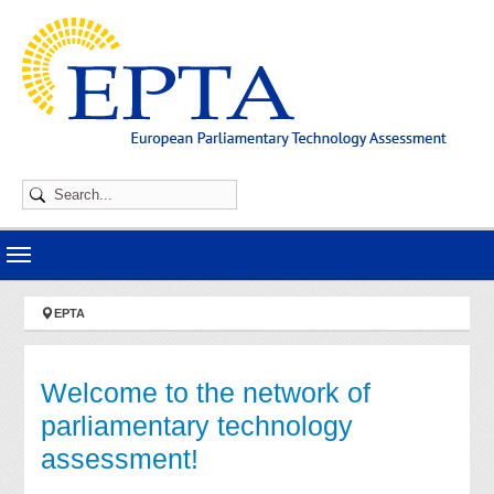
Skip to main navigation
Skip to main content
Skip to page footer
You are here:
EPTA
Welcome to the network of
parliamentary technology
assessment!