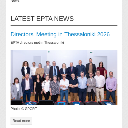
News
LATEST EPTA NEWS
Directors' Meeting in Thessaloniki 2026
EPTA directors met in Thessaloniki
Photo: © GPCRT
Read more