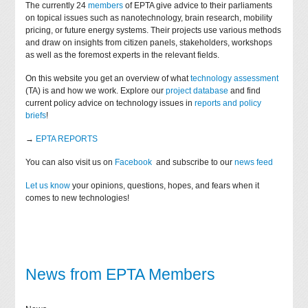
The currently 24
members
of EPTA give advice to their parliaments
on topical issues such as nanotechnology, brain research, mobility
pricing, or future energy systems. Their projects use various methods
and draw on insights from citizen panels, stakeholders, workshops
as well as the foremost experts in the relevant fields.
On this website you get an overview of what
technology assessment
(TA) is and how we work. Explore our
project database
and find
current policy advice on technology issues in
reports and policy
briefs
!
→
EPTA REPORTS
You can also visit us on
Facebook
and subscribe to our
news feed
Let us know
your opinions, questions, hopes, and fears when it
comes to new technologies!
News from EPTA Members