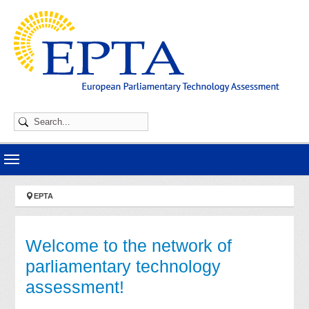
Skip to main navigation
Skip to main content
Skip to page footer
You are here:
EPTA
Welcome to the network of
parliamentary technology
assessment!