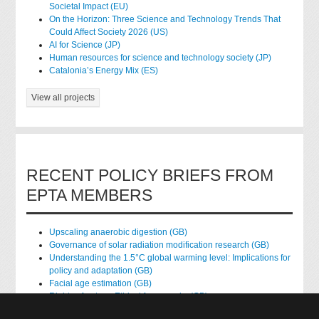
Societal Impact (EU)
On the Horizon: Three Science and Technology Trends That
Could Affect Society 2026 (US)
AI for Science (JP)
Human resources for science and technology society (JP)
Catalonia’s Energy Mix (ES)
View all projects
RECENT POLICY BRIEFS FROM
EPTA MEMBERS
Upscaling anaerobic digestion (GB)
Governance of solar radiation modification research (GB)
Understanding the 1.5°C global warming level: Implications for
policy and adaptation (GB)
Facial age estimation (GB)
Rights of nature: Ethical frameworks (GB)
Accessing national health data for research (GB)