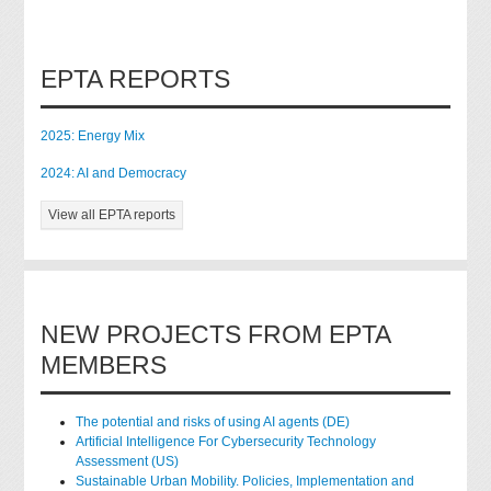
EPTA REPORTS
2025: Energy Mix
2024: AI and Democracy
View all EPTA reports
NEW PROJECTS FROM EPTA
MEMBERS
The potential and risks of using AI agents (DE)
Artificial Intelligence For Cybersecurity Technology
Assessment (US)
Sustainable Urban Mobility. Policies, Implementation and