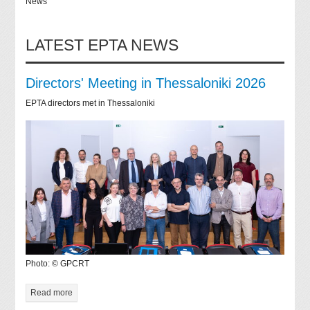
News
LATEST EPTA NEWS
Directors' Meeting in Thessaloniki 2026
EPTA directors met in Thessaloniki
Photo: © GPCRT
Read more