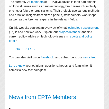
The currently 24
members
of EPTA give advice to their parliaments
on topical issues such as nanotechnology, brain research, mobility
pricing, or future energy systems. Their projects use various methods
and draw on insights from citizen panels, stakeholders, workshops
as well as the foremost experts in the relevant fields.
On this website you get an overview of what
technology assessment
(TA) is and how we work. Explore our
project database
and find
current policy advice on technology issues in
reports and policy
briefs
!
→
EPTA REPORTS
You can also visit us on
Facebook
and subscribe to our
news feed
Let us know
your opinions, questions, hopes, and fears when it
comes to new technologies!
News from EPTA Members