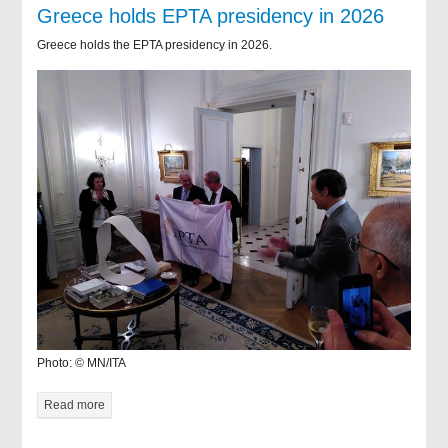
Greece holds EPTA presidency in 2026
Greece holds the EPTA presidency in 2026.
Photo: © MN/ITA
Read more