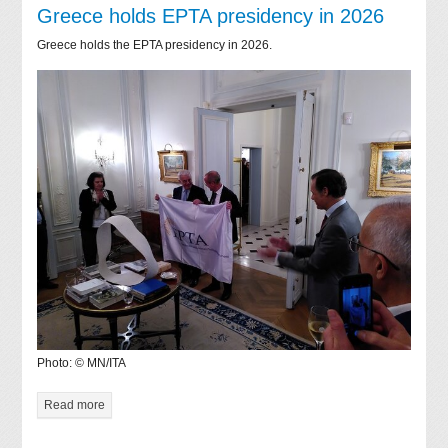
Greece holds EPTA presidency in 2026
Greece holds the EPTA presidency in 2026.
Photo: © MN/ITA
Read more