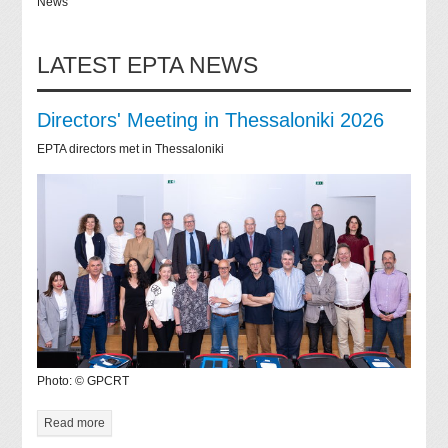
News
LATEST EPTA NEWS
Directors' Meeting in Thessaloniki 2026
EPTA directors met in Thessaloniki
Photo: © GPCRT
Read more