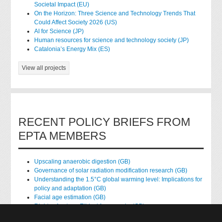
Societal Impact (EU)
On the Horizon: Three Science and Technology Trends That
Could Affect Society 2026 (US)
AI for Science (JP)
Human resources for science and technology society (JP)
Catalonia’s Energy Mix (ES)
View all projects
RECENT POLICY BRIEFS FROM
EPTA MEMBERS
Upscaling anaerobic digestion (GB)
Governance of solar radiation modification research (GB)
Understanding the 1.5°C global warming level: Implications for
policy and adaptation (GB)
Facial age estimation (GB)
Rights of nature: Ethical frameworks (GB)
Accessing national health data for research (GB)