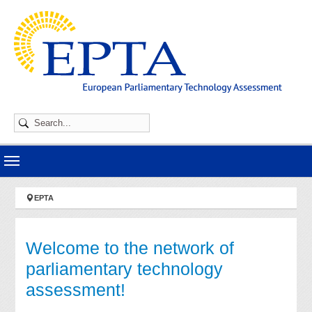
Skip to main navigation
Skip to main content
Skip to page footer
You are here:
EPTA
Welcome to the network of
parliamentary technology
assessment!