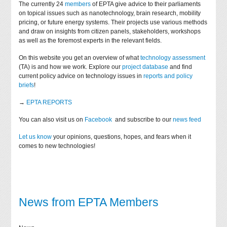
The currently 24
members
of EPTA give advice to their parliaments
on topical issues such as nanotechnology, brain research, mobility
pricing, or future energy systems. Their projects use various methods
and draw on insights from citizen panels, stakeholders, workshops
as well as the foremost experts in the relevant fields.
On this website you get an overview of what
technology assessment
(TA) is and how we work. Explore our
project database
and find
current policy advice on technology issues in
reports and policy
briefs
!
→
EPTA REPORTS
You can also visit us on
Facebook
and subscribe to our
news feed
Let us know
your opinions, questions, hopes, and fears when it
comes to new technologies!
News from EPTA Members