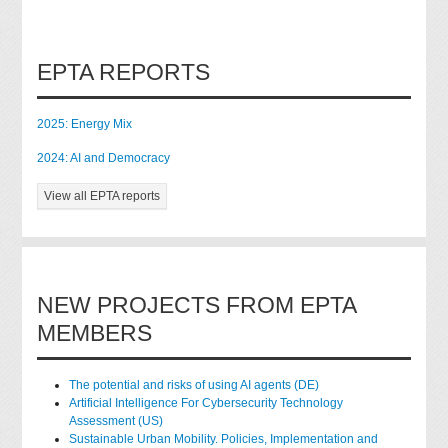
EPTA REPORTS
2025: Energy Mix
2024: AI and Democracy
View all EPTA reports
NEW PROJECTS FROM EPTA
MEMBERS
The potential and risks of using AI agents (DE)
Artificial Intelligence For Cybersecurity Technology
Assessment (US)
Sustainable Urban Mobility. Policies, Implementation and