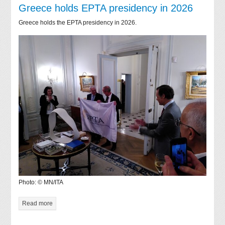
Greece holds EPTA presidency in 2026
Greece holds the EPTA presidency in 2026.
Photo: © MN/ITA
Read more