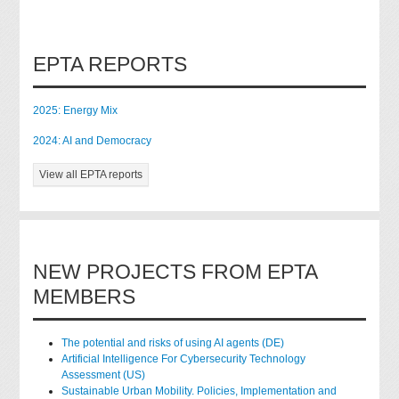
EPTA REPORTS
2025: Energy Mix
2024: AI and Democracy
View all EPTA reports
NEW PROJECTS FROM EPTA
MEMBERS
The potential and risks of using AI agents (DE)
Artificial Intelligence For Cybersecurity Technology
Assessment (US)
Sustainable Urban Mobility. Policies, Implementation and