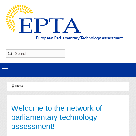
Skip to main navigation
Skip to main content
Skip to page footer
You are here:
EPTA
Welcome to the network of
parliamentary technology
assessment!