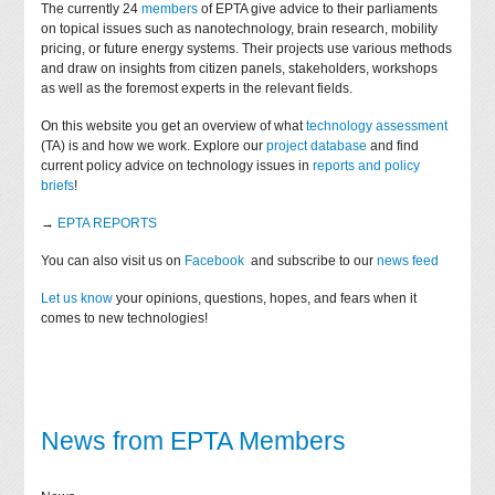
The currently 24
members
of EPTA give advice to their parliaments
on topical issues such as nanotechnology, brain research, mobility
pricing, or future energy systems. Their projects use various methods
and draw on insights from citizen panels, stakeholders, workshops
as well as the foremost experts in the relevant fields.
On this website you get an overview of what
technology assessment
(TA) is and how we work. Explore our
project database
and find
current policy advice on technology issues in
reports and policy
briefs
!
→
EPTA REPORTS
You can also visit us on
Facebook
and subscribe to our
news feed
Let us know
your opinions, questions, hopes, and fears when it
comes to new technologies!
News from EPTA Members