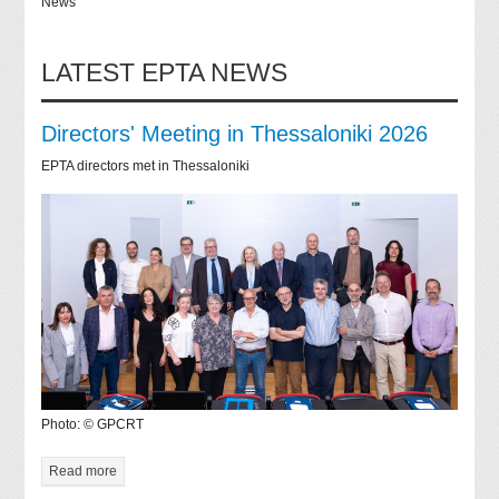
News
LATEST EPTA NEWS
Directors' Meeting in Thessaloniki 2026
EPTA directors met in Thessaloniki
Photo: © GPCRT
Read more