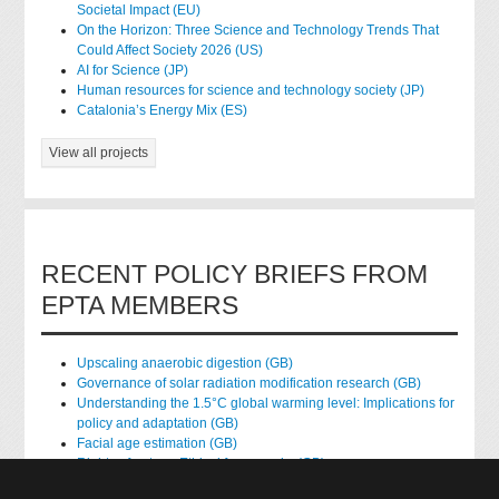
Societal Impact (EU)
On the Horizon: Three Science and Technology Trends That
Could Affect Society 2026 (US)
AI for Science (JP)
Human resources for science and technology society (JP)
Catalonia’s Energy Mix (ES)
View all projects
RECENT POLICY BRIEFS FROM
EPTA MEMBERS
Upscaling anaerobic digestion (GB)
Governance of solar radiation modification research (GB)
Understanding the 1.5°C global warming level: Implications for
policy and adaptation (GB)
Facial age estimation (GB)
Rights of nature: Ethical frameworks (GB)
Accessing national health data for research (GB)