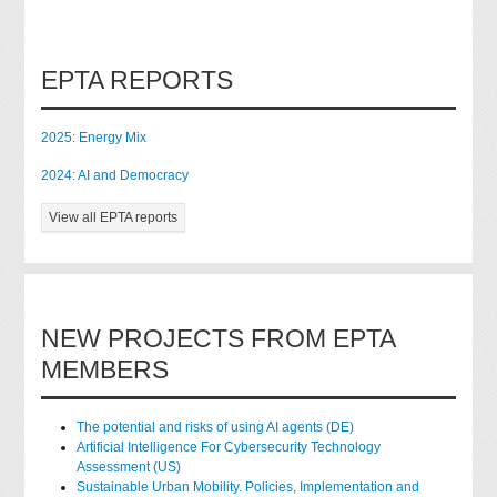
EPTA REPORTS
2025: Energy Mix
2024: AI and Democracy
View all EPTA reports
NEW PROJECTS FROM EPTA
MEMBERS
The potential and risks of using AI agents (DE)
Artificial Intelligence For Cybersecurity Technology
Assessment (US)
Sustainable Urban Mobility. Policies, Implementation and