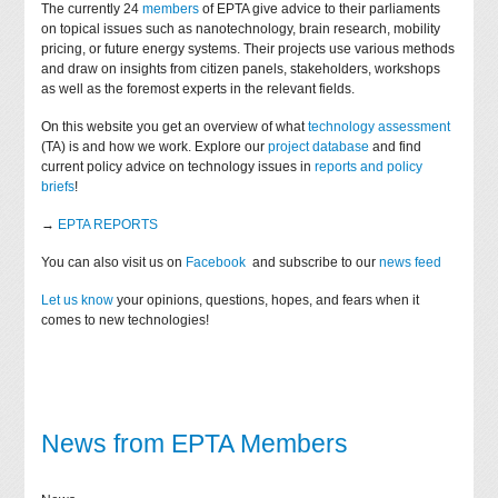
The currently 24
members
of EPTA give advice to their parliaments
on topical issues such as nanotechnology, brain research, mobility
pricing, or future energy systems. Their projects use various methods
and draw on insights from citizen panels, stakeholders, workshops
as well as the foremost experts in the relevant fields.
On this website you get an overview of what
technology assessment
(TA) is and how we work. Explore our
project database
and find
current policy advice on technology issues in
reports and policy
briefs
!
→
EPTA REPORTS
You can also visit us on
Facebook
and subscribe to our
news feed
Let us know
your opinions, questions, hopes, and fears when it
comes to new technologies!
News from EPTA Members