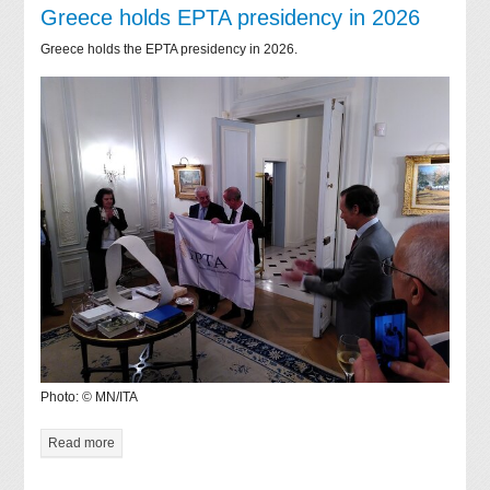
Greece holds EPTA presidency in 2026
Greece holds the EPTA presidency in 2026.
Photo: © MN/ITA
Read more