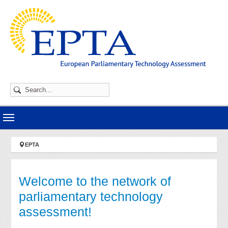
Skip to main navigation
Skip to main content
Skip to page footer
You are here:
EPTA
Welcome to the network of
parliamentary technology
assessment!