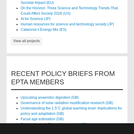
Societal Impact (EU)
On the Horizon: Three Science and Technology Trends That
Could Affect Society 2026 (US)
AI for Science (JP)
Human resources for science and technology society (JP)
Catalonia’s Energy Mix (ES)
View all projects
RECENT POLICY BRIEFS FROM
EPTA MEMBERS
Upscaling anaerobic digestion (GB)
Governance of solar radiation modification research (GB)
Understanding the 1.5°C global warming level: Implications for
policy and adaptation (GB)
Facial age estimation (GB)
Rights of nature: Ethical frameworks (GB)
Accessing national health data for research (GB)