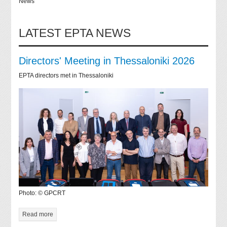
News
LATEST EPTA NEWS
Directors' Meeting in Thessaloniki 2026
EPTA directors met in Thessaloniki
Photo: © GPCRT
Read more