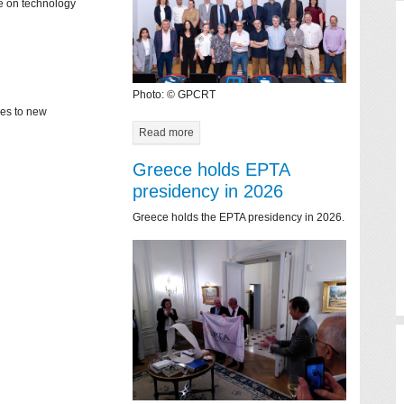
ce on technology
Photo: © GPCRT
mes to new
Read more
Greece holds EPTA
presidency in 2026
Greece holds the EPTA presidency in 2026.