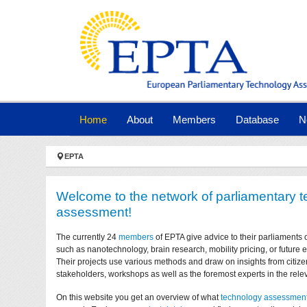
Skip to main navigation
Skip to main content
Skip to page footer
(current)
Home
About
Members
Database
N
You are here:
EPTA
Welcome to the network of parliamentary 
assessment!
The currently 24
members
of EPTA give advice to their parliaments 
such as nanotechnology, brain research, mobility pricing, or future
Their projects use various methods and draw on insights from citize
stakeholders, workshops as well as the foremost experts in the relev
On this website you get an overview of what
technology assessmen