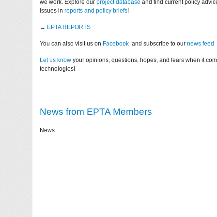
we work. Explore our
project database
and find current policy advi
issues in
reports and policy briefs
!
→
EPTA REPORTS
You can also visit us on
Facebook
and subscribe to our
news feed
Let us know
your opinions, questions, hopes, and fears when it co
technologies!
News from EPTA Members
News