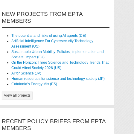
NEW PROJECTS FROM EPTA
MEMBERS
The potential and risks of using AI agents (DE)
Artificial Intelligence For Cybersecurity Technology
Assessment (US)
Sustainable Urban Mobility. Policies, Implementation and
Societal Impact (EU)
On the Horizon: Three Science and Technology Trends That
Could Affect Society 2026 (US)
AI for Science (JP)
Human resources for science and technology society (JP)
Catalonia’s Energy Mix (ES)
View all projects
RECENT POLICY BRIEFS FROM EPTA
MEMBERS