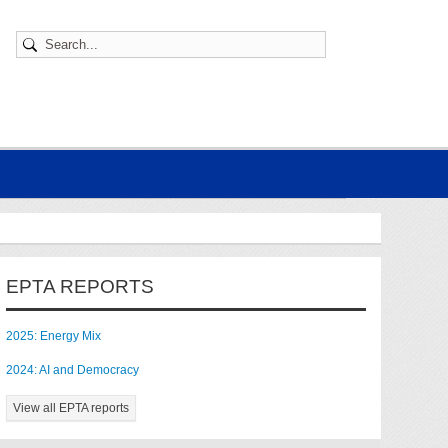
EPTA REPORTS
2025: Energy Mix
2024: AI and Democracy
View all EPTA reports