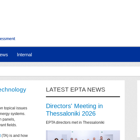
ews
Internal
technology
LATEST EPTA NEWS
Directors' Meeting in
on topical issues
Thessaloniki 2026
 energy systems.
n panels,
EPTA directors met in Thessaloniki
ant fields.
t
(TA) is and how