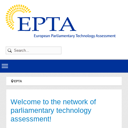
Skip to main navigation
Skip to main content
Skip to page footer
You are here:
EPTA
Welcome to the network of
parliamentary technology
assessment!