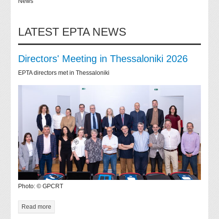
News
LATEST EPTA NEWS
Directors' Meeting in Thessaloniki 2026
EPTA directors met in Thessaloniki
Photo: © GPCRT
Read more