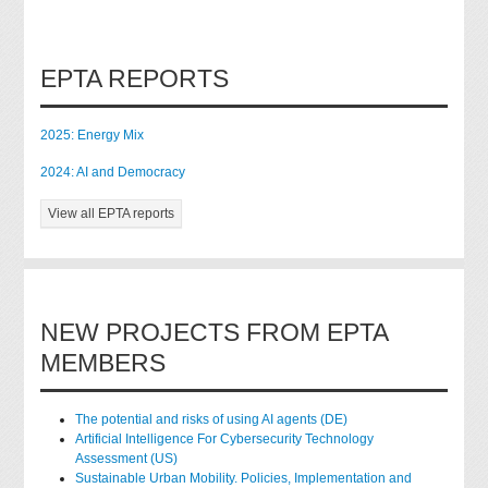
EPTA REPORTS
2025: Energy Mix
2024: AI and Democracy
View all EPTA reports
NEW PROJECTS FROM EPTA
MEMBERS
The potential and risks of using AI agents (DE)
Artificial Intelligence For Cybersecurity Technology
Assessment (US)
Sustainable Urban Mobility. Policies, Implementation and