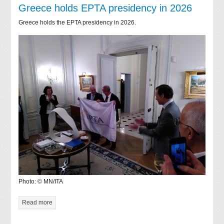
Greece holds EPTA presidency in 2026
Greece holds the EPTA presidency in 2026.
Photo: © MN/ITA
Read more