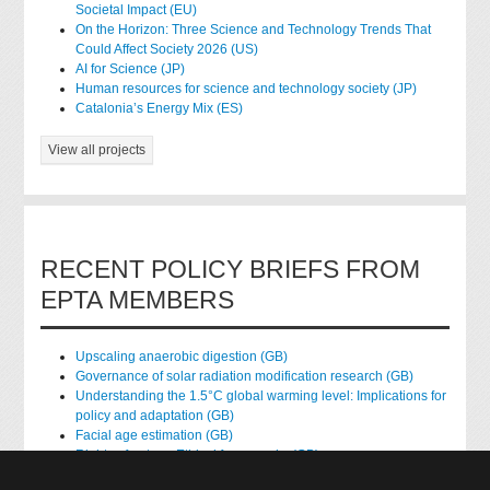
Societal Impact (EU)
On the Horizon: Three Science and Technology Trends That
Could Affect Society 2026 (US)
AI for Science (JP)
Human resources for science and technology society (JP)
Catalonia’s Energy Mix (ES)
View all projects
RECENT POLICY BRIEFS FROM
EPTA MEMBERS
Upscaling anaerobic digestion (GB)
Governance of solar radiation modification research (GB)
Understanding the 1.5°C global warming level: Implications for
policy and adaptation (GB)
Facial age estimation (GB)
Rights of nature: Ethical frameworks (GB)
Accessing national health data for research (GB)