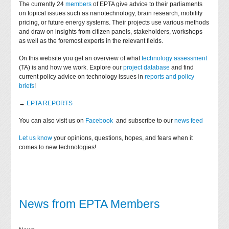
The currently 24
members
of EPTA give advice to their parliaments
on topical issues such as nanotechnology, brain research, mobility
pricing, or future energy systems. Their projects use various methods
and draw on insights from citizen panels, stakeholders, workshops
as well as the foremost experts in the relevant fields.
On this website you get an overview of what
technology assessment
(TA) is and how we work. Explore our
project database
and find
current policy advice on technology issues in
reports and policy
briefs
!
→
EPTA REPORTS
You can also visit us on
Facebook
and subscribe to our
news feed
Let us know
your opinions, questions, hopes, and fears when it
comes to new technologies!
News from EPTA Members