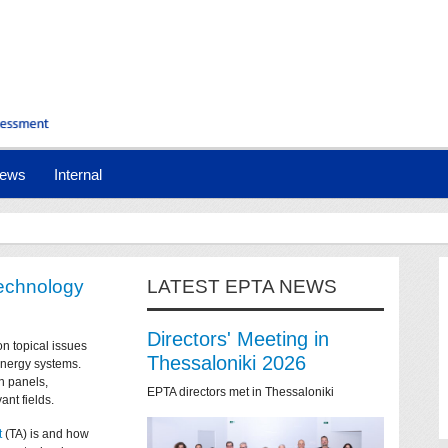
ews
Internal
technology
LATEST EPTA NEWS
Directors' Meeting in
on topical issues
Thessaloniki 2026
 energy systems.
n panels,
EPTA directors met in Thessaloniki
ant fields.
t
(TA) is and how