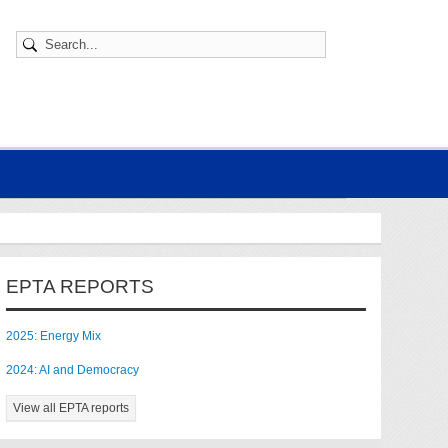
EPTA REPORTS
2025: Energy Mix
2024: AI and Democracy
View all EPTA reports