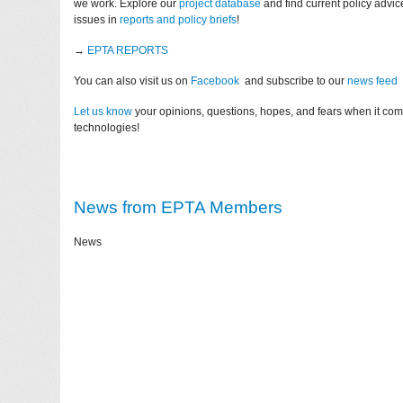
we work. Explore our
project database
and find current policy advi
issues in
reports and policy briefs
!
→
EPTA REPORTS
You can also visit us on
Facebook
and subscribe to our
news feed
Let us know
your opinions, questions, hopes, and fears when it co
technologies!
News from EPTA Members
News