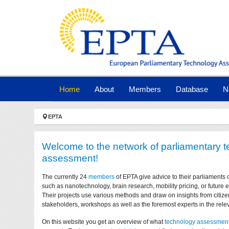
Skip to main navigation
Skip to main content
Skip to page footer
(current)
Home
About
Members
Database
N
You are here:
EPTA
Welcome to the network of parliamentary 
assessment!
The currently 24
members
of EPTA give advice to their parliaments 
such as nanotechnology, brain research, mobility pricing, or future
Their projects use various methods and draw on insights from citize
stakeholders, workshops as well as the foremost experts in the relev
On this website you get an overview of what
technology assessmen