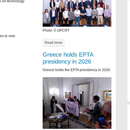
ce on technology
Photo: © GPCRT
mes to new
Read more
Greece holds EPTA
presidency in 2026
Greece holds the EPTA presidency in 2026.