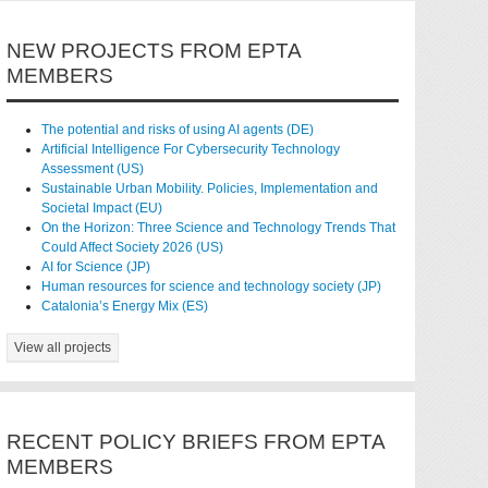
NEW PROJECTS FROM EPTA
MEMBERS
The potential and risks of using AI agents (DE)
Artificial Intelligence For Cybersecurity Technology
Assessment (US)
Sustainable Urban Mobility. Policies, Implementation and
Societal Impact (EU)
On the Horizon: Three Science and Technology Trends That
Could Affect Society 2026 (US)
AI for Science (JP)
Human resources for science and technology society (JP)
Catalonia’s Energy Mix (ES)
View all projects
RECENT POLICY BRIEFS FROM EPTA
MEMBERS