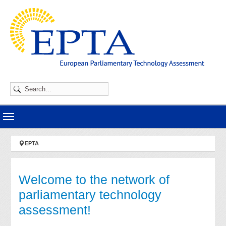
Skip to main navigation
Skip to main content
Skip to page footer
You are here:
EPTA
Welcome to the network of
parliamentary technology
assessment!