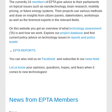
The currently 24
members
of EPTA give advice to their parliaments
on topical issues such as nanotechnology, brain research, mobility
pricing, or future energy systems. Their projects use various methods
and draw on insights from citizen panels, stakeholders, workshops
as well as the foremost experts in the relevant fields.
On this website you get an overview of what
technology assessment
(TA) is and how we work. Explore our
project database
and find
current policy advice on technology issues in
reports and policy
briefs
!
→
EPTA REPORTS
You can also visit us on
Facebook
and subscribe to our
news feed
Let us know
your opinions, questions, hopes, and fears when it
comes to new technologies!
News from EPTA Members