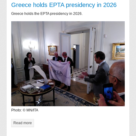
Greece holds EPTA presidency in 2026
Greece holds the EPTA presidency in 2026.
Photo: © MN/ITA
Read more