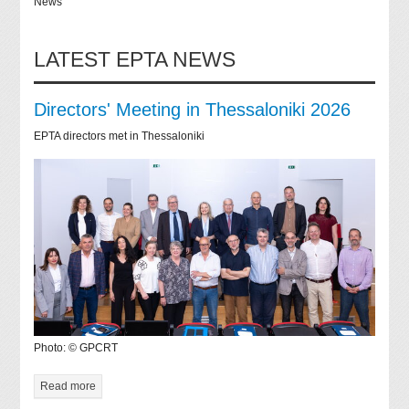
News
LATEST EPTA NEWS
Directors' Meeting in Thessaloniki 2026
EPTA directors met in Thessaloniki
Photo: © GPCRT
Read more