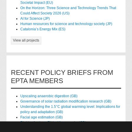
Societal Impact (EU)
On the Horizon: Three Science and Technology Trends That
Could Affect Society 2026 (US)
AI for Science (JP)
Human resources for science and technology society (JP)
Catalonia’s Energy Mix (ES)
View all projects
RECENT POLICY BRIEFS FROM
EPTA MEMBERS
Upscaling anaerobic digestion (GB)
Governance of solar radiation modification research (GB)
Understanding the 1.5°C global warming level: Implications for
policy and adaptation (GB)
Facial age estimation (GB)
Rights of nature: Ethical frameworks (GB)
Accessing national health data for research (GB)