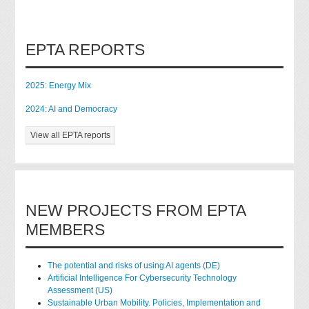
EPTA REPORTS
2025: Energy Mix
2024: AI and Democracy
View all EPTA reports
NEW PROJECTS FROM EPTA
MEMBERS
The potential and risks of using AI agents (DE)
Artificial Intelligence For Cybersecurity Technology
Assessment (US)
Sustainable Urban Mobility. Policies, Implementation and