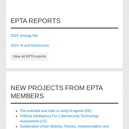
EPTA REPORTS
2025: Energy Mix
2024: AI and Democracy
View all EPTA reports
NEW PROJECTS FROM EPTA
MEMBERS
The potential and risks of using AI agents (DE)
Artificial Intelligence For Cybersecurity Technology
Assessment (US)
Sustainable Urban Mobility. Policies, Implementation and