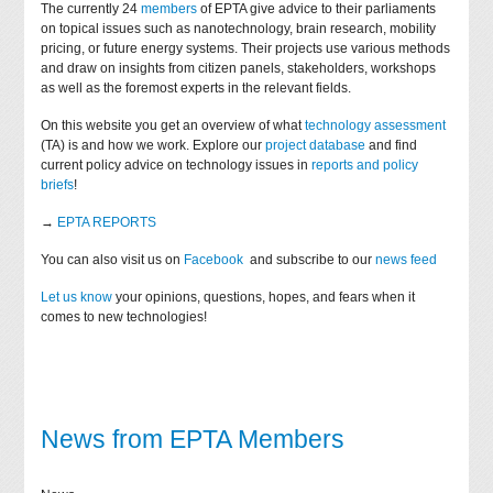
The currently 24
members
of EPTA give advice to their parliaments
on topical issues such as nanotechnology, brain research, mobility
pricing, or future energy systems. Their projects use various methods
and draw on insights from citizen panels, stakeholders, workshops
as well as the foremost experts in the relevant fields.
On this website you get an overview of what
technology assessment
(TA) is and how we work. Explore our
project database
and find
current policy advice on technology issues in
reports and policy
briefs
!
→
EPTA REPORTS
You can also visit us on
Facebook
and subscribe to our
news feed
Let us know
your opinions, questions, hopes, and fears when it
comes to new technologies!
News from EPTA Members