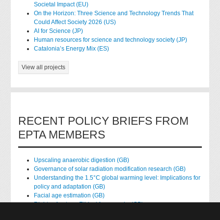
Societal Impact (EU)
On the Horizon: Three Science and Technology Trends That
Could Affect Society 2026 (US)
AI for Science (JP)
Human resources for science and technology society (JP)
Catalonia’s Energy Mix (ES)
View all projects
RECENT POLICY BRIEFS FROM
EPTA MEMBERS
Upscaling anaerobic digestion (GB)
Governance of solar radiation modification research (GB)
Understanding the 1.5°C global warming level: Implications for
policy and adaptation (GB)
Facial age estimation (GB)
Rights of nature: Ethical frameworks (GB)
Accessing national health data for research (GB)