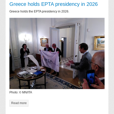
Greece holds EPTA presidency in 2026
Greece holds the EPTA presidency in 2026.
Photo: © MN/ITA
Read more