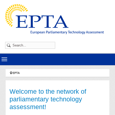
Skip to main navigation
Skip to main content
Skip to page footer
You are here:
EPTA
Welcome to the network of
parliamentary technology
assessment!