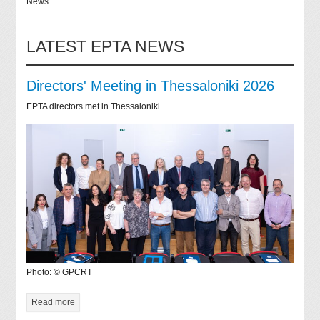
News
LATEST EPTA NEWS
Directors' Meeting in Thessaloniki 2026
EPTA directors met in Thessaloniki
Photo: © GPCRT
Read more