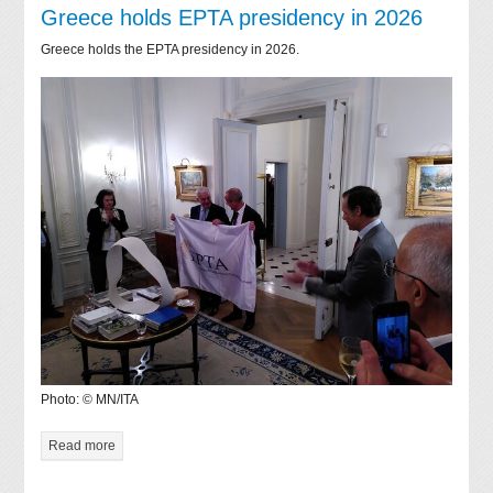
Greece holds EPTA presidency in 2026
Greece holds the EPTA presidency in 2026.
Photo: © MN/ITA
Read more