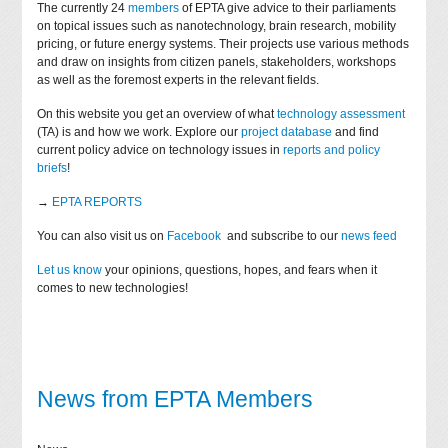
The currently 24
members
of EPTA give advice to their parliaments
on topical issues such as nanotechnology, brain research, mobility
pricing, or future energy systems. Their projects use various methods
and draw on insights from citizen panels, stakeholders, workshops
as well as the foremost experts in the relevant fields.
On this website you get an overview of what
technology assessment
(TA) is and how we work. Explore our
project database
and find
current policy advice on technology issues in
reports and policy
briefs
!
→
EPTA REPORTS
You can also visit us on
Facebook
and subscribe to our
news feed
Let us know
your opinions, questions, hopes, and fears when it
comes to new technologies!
News from EPTA Members