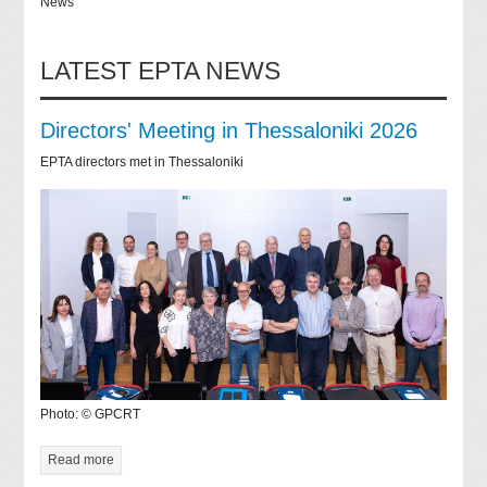
News
LATEST EPTA NEWS
Directors' Meeting in Thessaloniki 2026
EPTA directors met in Thessaloniki
Photo: © GPCRT
Read more