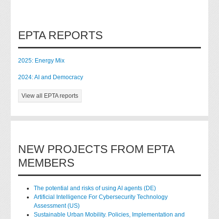
EPTA REPORTS
2025: Energy Mix
2024: AI and Democracy
View all EPTA reports
NEW PROJECTS FROM EPTA
MEMBERS
The potential and risks of using AI agents (DE)
Artificial Intelligence For Cybersecurity Technology
Assessment (US)
Sustainable Urban Mobility. Policies, Implementation and