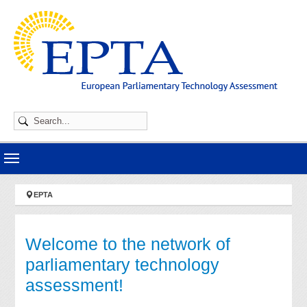
Skip to main navigation
Skip to main content
Skip to page footer
You are here:
EPTA
Welcome to the network of
parliamentary technology
assessment!