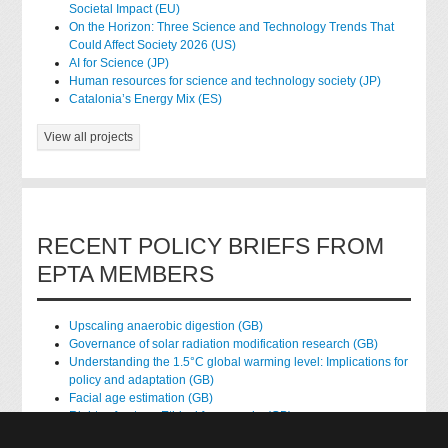
Societal Impact (EU)
On the Horizon: Three Science and Technology Trends That
Could Affect Society 2026 (US)
AI for Science (JP)
Human resources for science and technology society (JP)
Catalonia’s Energy Mix (ES)
View all projects
RECENT POLICY BRIEFS FROM
EPTA MEMBERS
Upscaling anaerobic digestion (GB)
Governance of solar radiation modification research (GB)
Understanding the 1.5°C global warming level: Implications for
policy and adaptation (GB)
Facial age estimation (GB)
Rights of nature: Ethical frameworks (GB)
Accessing national health data for research (GB)