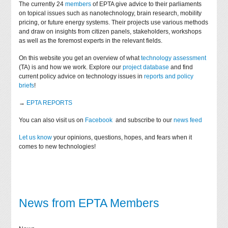
The currently 24
members
of EPTA give advice to their parliaments
on topical issues such as nanotechnology, brain research, mobility
pricing, or future energy systems. Their projects use various methods
and draw on insights from citizen panels, stakeholders, workshops
as well as the foremost experts in the relevant fields.
On this website you get an overview of what
technology assessment
(TA) is and how we work. Explore our
project database
and find
current policy advice on technology issues in
reports and policy
briefs
!
→
EPTA REPORTS
You can also visit us on
Facebook
and subscribe to our
news feed
Let us know
your opinions, questions, hopes, and fears when it
comes to new technologies!
News from EPTA Members