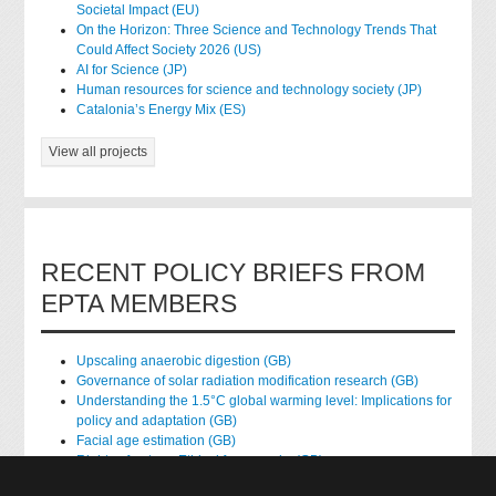
Societal Impact (EU)
On the Horizon: Three Science and Technology Trends That
Could Affect Society 2026 (US)
AI for Science (JP)
Human resources for science and technology society (JP)
Catalonia’s Energy Mix (ES)
View all projects
RECENT POLICY BRIEFS FROM
EPTA MEMBERS
Upscaling anaerobic digestion (GB)
Governance of solar radiation modification research (GB)
Understanding the 1.5°C global warming level: Implications for
policy and adaptation (GB)
Facial age estimation (GB)
Rights of nature: Ethical frameworks (GB)
Accessing national health data for research (GB)