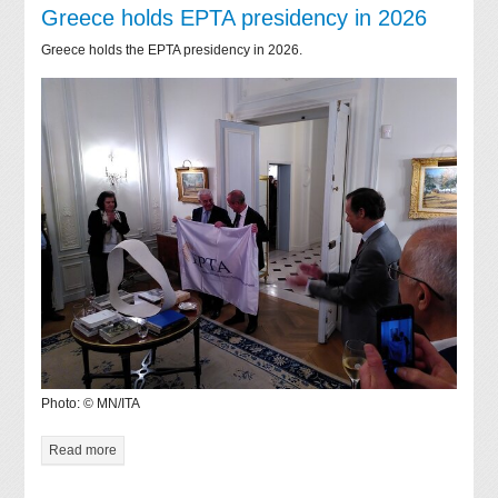
Greece holds EPTA presidency in 2026
Greece holds the EPTA presidency in 2026.
Photo: © MN/ITA
Read more