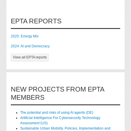
EPTA REPORTS
2025: Energy Mix
2024: AI and Democracy
View all EPTA reports
NEW PROJECTS FROM EPTA
MEMBERS
The potential and risks of using AI agents (DE)
Artificial Intelligence For Cybersecurity Technology
Assessment (US)
Sustainable Urban Mobility. Policies, Implementation and