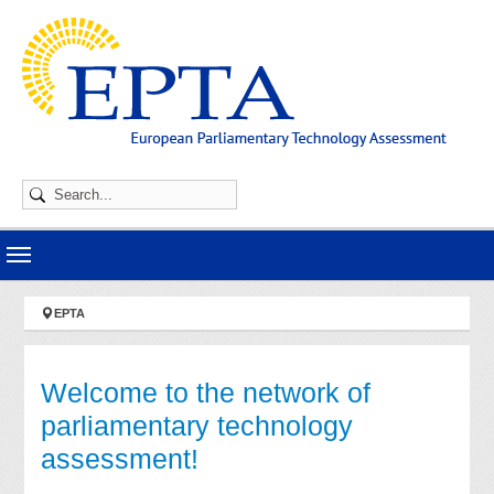
Skip to main navigation
Skip to main content
Skip to page footer
You are here:
EPTA
Welcome to the network of
parliamentary technology
assessment!