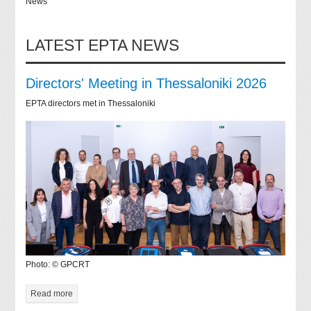
News
LATEST EPTA NEWS
Directors' Meeting in Thessaloniki 2026
EPTA directors met in Thessaloniki
Photo: © GPCRT
Read more