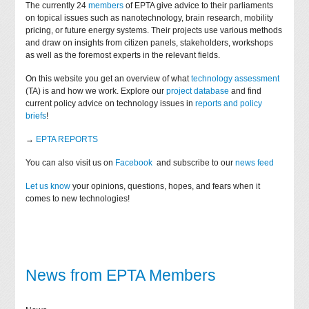
The currently 24
members
of EPTA give advice to their parliaments
on topical issues such as nanotechnology, brain research, mobility
pricing, or future energy systems. Their projects use various methods
and draw on insights from citizen panels, stakeholders, workshops
as well as the foremost experts in the relevant fields.
On this website you get an overview of what
technology assessment
(TA) is and how we work. Explore our
project database
and find
current policy advice on technology issues in
reports and policy
briefs
!
→
EPTA REPORTS
You can also visit us on
Facebook
and subscribe to our
news feed
Let us know
your opinions, questions, hopes, and fears when it
comes to new technologies!
News from EPTA Members