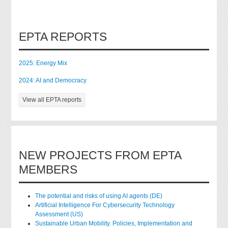
EPTA REPORTS
2025: Energy Mix
2024: AI and Democracy
View all EPTA reports
NEW PROJECTS FROM EPTA
MEMBERS
The potential and risks of using AI agents (DE)
Artificial Intelligence For Cybersecurity Technology
Assessment (US)
Sustainable Urban Mobility. Policies, Implementation and