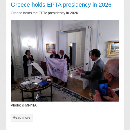
Greece holds EPTA presidency in 2026
Greece holds the EPTA presidency in 2026.
Photo: © MN/ITA
Read more