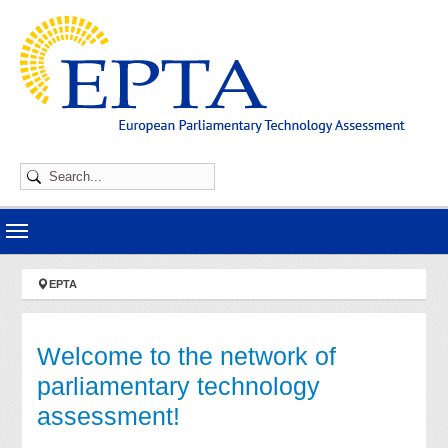
Skip to main navigation
Skip to main content
Skip to page footer
You are here:
EPTA
Welcome to the network of
parliamentary technology
assessment!