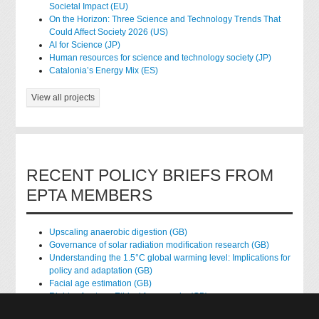
Societal Impact (EU)
On the Horizon: Three Science and Technology Trends That
Could Affect Society 2026 (US)
AI for Science (JP)
Human resources for science and technology society (JP)
Catalonia’s Energy Mix (ES)
View all projects
RECENT POLICY BRIEFS FROM
EPTA MEMBERS
Upscaling anaerobic digestion (GB)
Governance of solar radiation modification research (GB)
Understanding the 1.5°C global warming level: Implications for
policy and adaptation (GB)
Facial age estimation (GB)
Rights of nature: Ethical frameworks (GB)
Accessing national health data for research (GB)