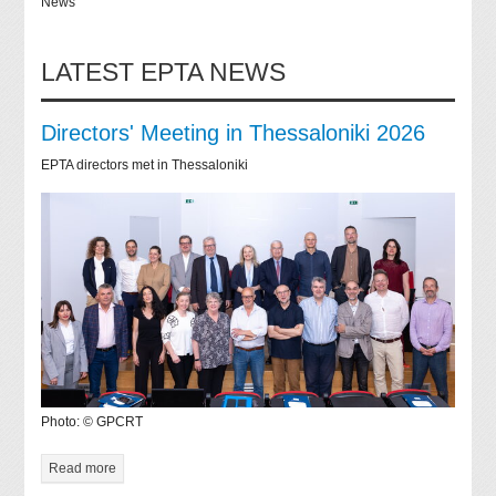
News
LATEST EPTA NEWS
Directors' Meeting in Thessaloniki 2026
EPTA directors met in Thessaloniki
Photo: © GPCRT
Read more